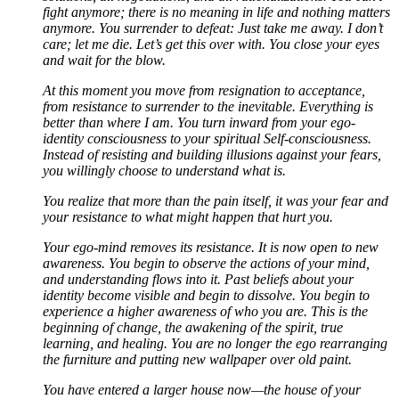
fight anymore; there is no meaning in life and nothing matters
anymore. You surrender to defeat: Just take me away. I don’t
care; let me die. Let’s get this over with. You close your eyes
and wait for the blow.
At this moment you move from resignation to acceptance,
from resistance to surrender to the inevitable. Everything is
better than where I am. You turn inward from your ego-
identity consciousness to your spiritual Self-consciousness.
Instead of resisting and building illusions against your fears,
you willingly choose to understand what is.
You realize that more than the pain itself, it was your fear and
your resistance to what might happen that hurt you.
Your ego-mind removes its resistance. It is now open to new
awareness. You begin to observe the actions of your mind,
and understanding flows into it. Past beliefs about your
identity become visible and begin to dissolve. You begin to
experience a higher awareness of who you are. This is the
beginning of change, the awakening of the spirit, true
learning, and healing. You are no longer the ego rearranging
the furniture and putting new wallpaper over old paint.
You have entered a larger house now—the house of your