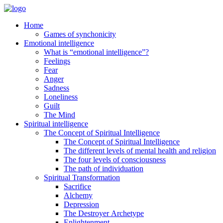
Home
Games of synchonicity
Emotional intelligence
What is “emotional intelligence”?
Feelings
Fear
Anger
Sadness
Loneliness
Guilt
The Mind
Spiritual intelligence
The Concept of Spiritual Intelligence
The Concept of Spiritual Intelligence
The different levels of mental health and religion
The four levels of consciousness
The path of individuation
Spiritual Transformation
Sacrifice
Alchemy
Depression
The Destroyer Archetype
Enlightenment