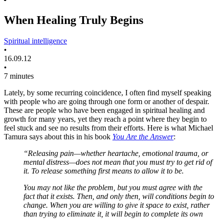
When Healing Truly Begins
Spiritual intelligence
•
16.09.12
•
7 minutes
Lately, by some recurring coincidence, I often find myself speaking
with people who are going through one form or another of despair.
These are people who have been engaged in spiritual healing and
growth for many years, yet they reach a point where they begin to
feel stuck and see no results from their efforts. Here is what Michael
Tamura says about this in his book
You Are the Answer
:
“Releasing pain—whether heartache, emotional trauma, or
mental distress—does not mean that you must try to get rid of
it. To release something first means to allow it to be.
You may not like the problem, but you must agree with the
fact that it exists. Then, and only then, will conditions begin to
change. When you are willing to give it space to exist, rather
than trying to eliminate it, it will begin to complete its own