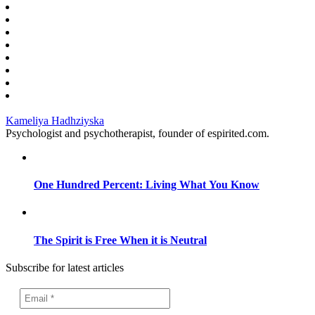
Kameliya Hadhziyska
Psychologist and psychotherapist, founder of espirited.com.
One Hundred Percent: Living What You Know
The Spirit is Free When it is Neutral
Subscribe for latest articles