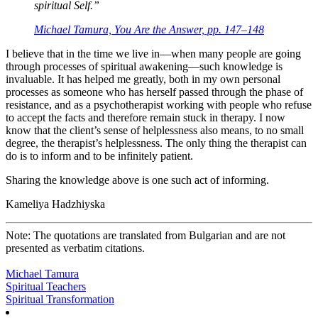
spiritual Self.”
Michael Tamura, You Are the Answer, pp. 147–148
I believe that in the time we live in—when many people are going
through processes of spiritual awakening—such knowledge is
invaluable. It has helped me greatly, both in my own personal
processes as someone who has herself passed through the phase of
resistance, and as a psychotherapist working with people who refuse
to accept the facts and therefore remain stuck in therapy. I now
know that the client’s sense of helplessness also means, to no small
degree, the therapist’s helplessness. The only thing the therapist can
do is to inform and to be infinitely patient.
Sharing the knowledge above is one such act of informing.
Kameliya Hadzhiyska
Note: The quotations are translated from Bulgarian and are not
presented as verbatim citations.
Michael Tamura
Spiritual Teachers
Spiritual Transformation