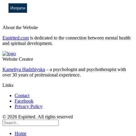
About the Website
Espirited.com
is dedicated to the connection between mental health
and spiritual development.
Website Creator
Kameliya Hadzhiyska
– a psychologist and psychotherapist with
over 30 years of professional experience.
Links
Contact
Facebook
Privacy Policy
© 2026 Espirited. All rights reserved
Home