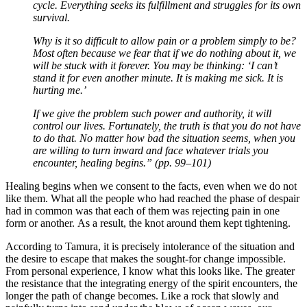
cycle. Everything seeks its fulfillment and struggles for its own
survival.
Why is it so difficult to allow pain or a problem simply to be?
Most often because we fear that if we do nothing about it, we
will be stuck with it forever. You may be thinking: ‘I can’t
stand it for even another minute. It is making me sick. It is
hurting me.’
If we give the problem such power and authority, it will
control our lives. Fortunately, the truth is that you do not have
to do that. No matter how bad the situation seems, when you
are willing to turn inward and face whatever trials you
encounter, healing begins.” (pp. 99–101)
Healing begins when we consent to the facts, even when we do not
like them. What all the people who had reached the phase of despair
had in common was that each of them was rejecting pain in one
form or another. As a result, the knot around them kept tightening.
According to Tamura, it is precisely intolerance of the situation and
the desire to escape that makes the sought-for change impossible.
From personal experience, I know what this looks like. The greater
the resistance that the integrating energy of the spirit encounters, the
longer the path of change becomes. Like a rock that slowly and