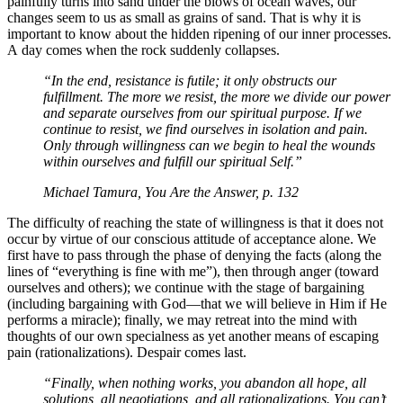
painfully turns into sand under the blows of ocean waves, our
changes seem to us as small as grains of sand. That is why it is
important to know about the hidden ripening of our inner processes.
A day comes when the rock suddenly collapses.
“In the end, resistance is futile; it only obstructs our
fulfillment. The more we resist, the more we divide our power
and separate ourselves from our spiritual purpose. If we
continue to resist, we find ourselves in isolation and pain.
Only through willingness can we begin to heal the wounds
within ourselves and fulfill our spiritual Self.”
Michael Tamura, You Are the Answer, p. 132
The difficulty of reaching the state of willingness is that it does not
occur by virtue of our conscious attitude of acceptance alone. We
first have to pass through the phase of denying the facts (along the
lines of “everything is fine with me”), then through anger (toward
ourselves and others); we continue with the stage of bargaining
(including bargaining with God—that we will believe in Him if He
performs a miracle); finally, we may retreat into the mind with
thoughts of our own specialness as yet another means of escaping
pain (rationalizations). Despair comes last.
“Finally, when nothing works, you abandon all hope, all
solutions, all negotiations, and all rationalizations. You can’t