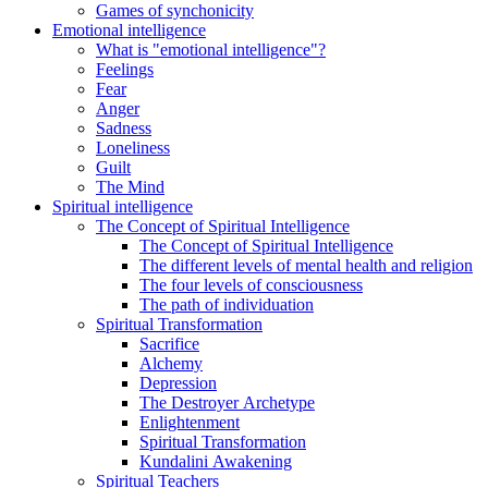
Games of synchonicity
Emotional intelligence
What is "emotional intelligence"?
Feelings
Fear
Anger
Sadness
Loneliness
Guilt
The Mind
Spiritual intelligence
The Concept of Spiritual Intelligence
The Concept of Spiritual Intelligence
The different levels of mental health and religion
The four levels of consciousness
The path of individuation
Spiritual Transformation
Sacrifice
Alchemy
Depression
The Destroyer Archetype
Enlightenment
Spiritual Transformation
Kundalini Awakening
Spiritual Teachers