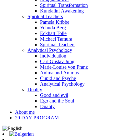
Spiritual Transformation
Kundalini Awakening
Spiritual Teachers
Pamela Kribbe
Yehuda Berg
Eckhart Tolle
Michael Tamura
Spiritual Teachers
Analytical Psychology
Individuation
Carl Gustav Jung
Marie-Louise von Franz
Anima and Animus
Cupid and Psyche
Analytical Psychology
Duality
Good and evil
Ego and the Soul
Duality
About me
29 DAY PROGRAM