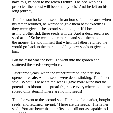
have to give back to me when I return. The one who has
protected them best will become my heir.’ And he left on his
long journey.
The first son locked the seeds in an iron safe — because when
his father returned, he wanted to give them back exactly as
they were given. The second son thought: ‘If I lock them up
as my brother did, these seeds will die. And a dead seed is no
seed at all.’ So he went to the market and sold them, but kept
the money. He told himself that when his father returned, he
would go back to the market and buy new seeds to give to
him.
But the third was the best. He went into the garden and
scattered the seeds everywhere.
After three years, when the father returned, the first son
opened the safe. All the seeds were dead, stinking. The father
said: ‘What?! These are the seeds I gave you? Mine had the
potential to bloom and spread fragrance everywhere, but these
spread only stench! These are not my seeds!’
Then he went to the second son. He ran to the market, bought
seeds, and returned, saying: ‘These are the seeds.’ The father
said: ‘You are better than the first, but still not as capable as I