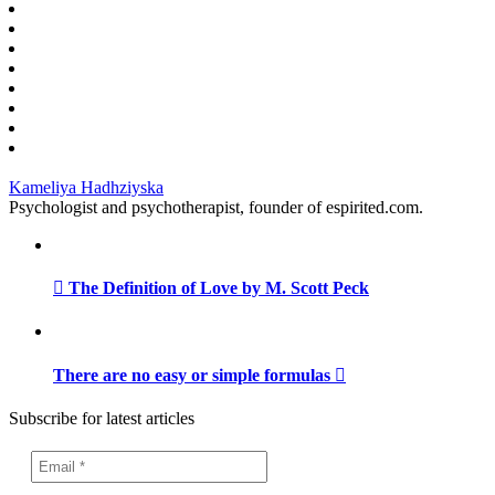
Kameliya Hadhziyska
Psychologist and psychotherapist, founder of espirited.com.
The Definition of Love by M. Scott Peck
There are no easy or simple formulas
Subscribe for latest articles