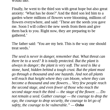
would like.’
Finally, he went to the third son with great hope but also great
anxiety: ‘What has he done?’ And the third son led him to a
garden where millions of flowers were blooming, millions of
flowers everywhere, and said: ‘These are the seeds you gave
me. Soon I will collect the new seeds from them and give
them back to you. Right now, they are preparing to be
gathered.’
The father said: ‘You are my heir. This is the way one should
treat seeds.’
The seed is never in danger, remember that. What threat can
there be to a seed? It is totally protected. But the plant is
always in danger; the plant is very soft. The seed is like a
stone, hard, hidden behind a tough crust. But the plant must
go through a thousand and one hazards. And not all plants
will reach that height where they can bloom, where they can
become a thousand and one flowers… Very few people reach
the second stage, and even fewer of those who reach the
second stage reach the third — the stage of the flower. … Do
not remain a seed. Gather courage — the courage to drop the
ego, the courage to drop security, the courage to let go of
safety, the courage to be vulnerable.” —
Osho