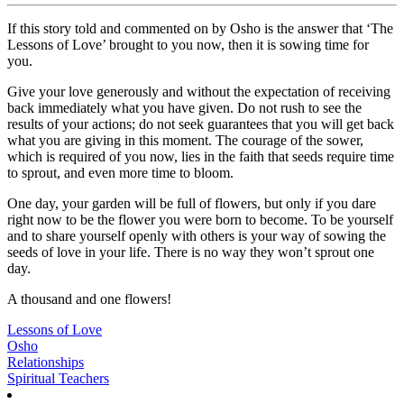
If this story told and commented on by Osho is the answer that ‘The
Lessons of Love’ brought to you now, then it is sowing time for
you.
Give your love generously and without the expectation of receiving
back immediately what you have given. Do not rush to see the
results of your actions; do not seek guarantees that you will get back
what you are giving in this moment. The courage of the sower,
which is required of you now, lies in the faith that seeds require time
to sprout, and even more time to bloom.
One day, your garden will be full of flowers, but only if you dare
right now to be the flower you were born to become. To be yourself
and to share yourself openly with others is your way of sowing the
seeds of love in your life. There is no way they won’t sprout one
day.
A thousand and one flowers!
Lessons of Love
Osho
Relationships
Spiritual Teachers