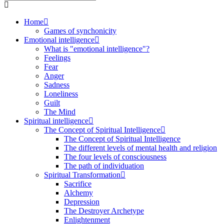
Home
Games of synchonicity
Emotional intelligence
What is "emotional intelligence"?
Feelings
Fear
Anger
Sadness
Loneliness
Guilt
The Mind
Spiritual intelligence
The Concept of Spiritual Intelligence
The Concept of Spiritual Intelligence
The different levels of mental health and religion
The four levels of consciousness
The path of individuation
Spiritual Transformation
Sacrifice
Alchemy
Depression
The Destroyer Archetype
Enlightenment