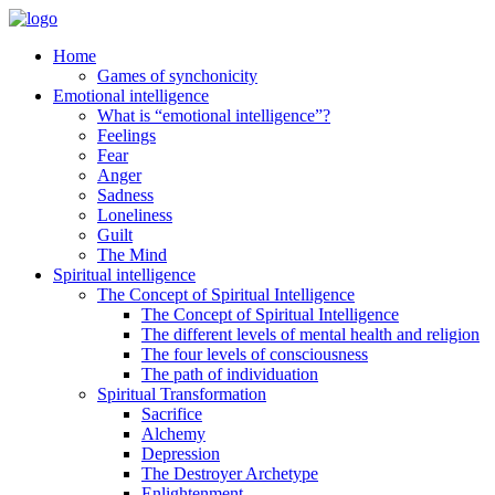
Home
Games of synchonicity
Emotional intelligence
What is “emotional intelligence”?
Feelings
Fear
Anger
Sadness
Loneliness
Guilt
The Mind
Spiritual intelligence
The Concept of Spiritual Intelligence
The Concept of Spiritual Intelligence
The different levels of mental health and religion
The four levels of consciousness
The path of individuation
Spiritual Transformation
Sacrifice
Alchemy
Depression
The Destroyer Archetype
Enlightenment