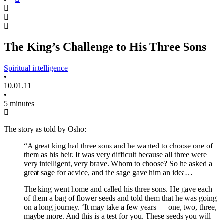
The King’s Challenge to His Three Sons
Spiritual intelligence
•
10.01.11
•
5 minutes
The story as told by Osho:
“A great king had three sons and he wanted to choose one of
them as his heir. It was very difficult because all three were
very intelligent, very brave. Whom to choose? So he asked a
great sage for advice, and the sage gave him an idea…
The king went home and called his three sons. He gave each
of them a bag of flower seeds and told them that he was going
on a long journey. ‘It may take a few years — one, two, three,
maybe more. And this is a test for you. These seeds you will