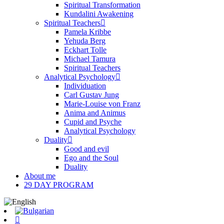
Spiritual Transformation
Kundalini Awakening
Spiritual Teachers
Pamela Kribbe
Yehuda Berg
Eckhart Tolle
Michael Tamura
Spiritual Teachers
Analytical Psychology
Individuation
Carl Gustav Jung
Marie-Louise von Franz
Anima and Animus
Cupid and Psyche
Analytical Psychology
Duality
Good and evil
Ego and the Soul
Duality
About me
29 DAY PROGRAM