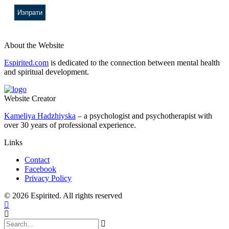
About the Website
Espirited.com
is dedicated to the connection between mental health
and spiritual development.
Website Creator
Kameliya Hadzhiyska
– a psychologist and psychotherapist with
over 30 years of professional experience.
Links
Contact
Facebook
Privacy Policy
© 2026 Espirited. All rights reserved