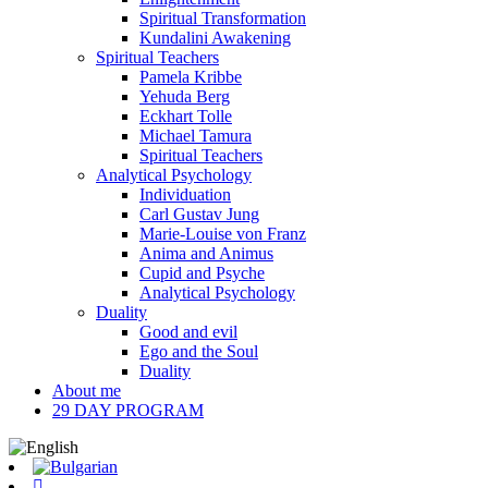
Spiritual Transformation
Kundalini Awakening
Spiritual Teachers
Pamela Kribbe
Yehuda Berg
Eckhart Tolle
Michael Tamura
Spiritual Teachers
Analytical Psychology
Individuation
Carl Gustav Jung
Marie-Louise von Franz
Anima and Animus
Cupid and Psyche
Analytical Psychology
Duality
Good and evil
Ego and the Soul
Duality
About me
29 DAY PROGRAM