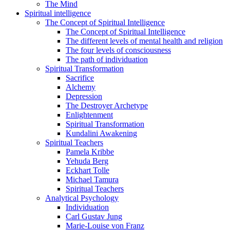
The Mind
Spiritual intelligence
The Concept of Spiritual Intelligence
The Concept of Spiritual Intelligence
The different levels of mental health and religion
The four levels of consciousness
The path of individuation
Spiritual Transformation
Sacrifice
Alchemy
Depression
The Destroyer Archetype
Enlightenment
Spiritual Transformation
Kundalini Awakening
Spiritual Teachers
Pamela Kribbe
Yehuda Berg
Eckhart Tolle
Michael Tamura
Spiritual Teachers
Analytical Psychology
Individuation
Carl Gustav Jung
Marie-Louise von Franz