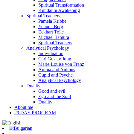
Spiritual Transformation
Kundalini Awakening
Spiritual Teachers
Pamela Kribbe
Yehuda Berg
Eckhart Tolle
Michael Tamura
Spiritual Teachers
Analytical Psychology
Individuation
Carl Gustav Jung
Marie-Louise von Franz
Anima and Animus
Cupid and Psyche
Analytical Psychology
Duality
Good and evil
Ego and the Soul
Duality
About me
29 DAY PROGRAM