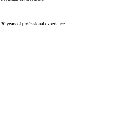
30 years of professional experience.