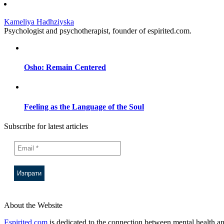
Kameliya Hadhziyska
Psychologist and psychotherapist, founder of espirited.com.
Osho: Remain Centered
Feeling as the Language of the Soul
Subscribe for latest articles
About the Website
Espirited.com
is dedicated to the connection between mental health an