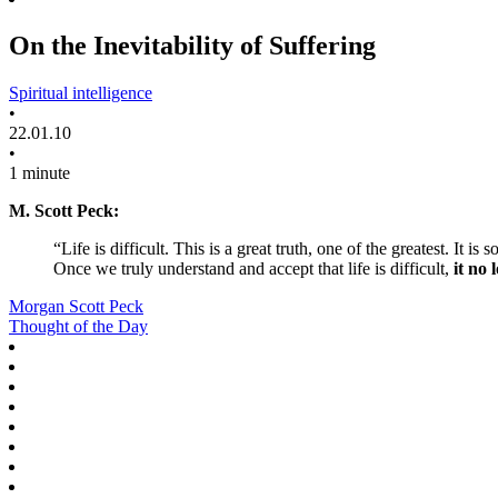
On the Inevitability of Suffering
Spiritual intelligence
•
22.01.10
•
1 minute
M. Scott Peck:
“Life is difficult. This is a great truth, one of the greatest. It is
Once we truly understand and accept that life is difficult,
it no 
Morgan Scott Peck
Thought of the Day