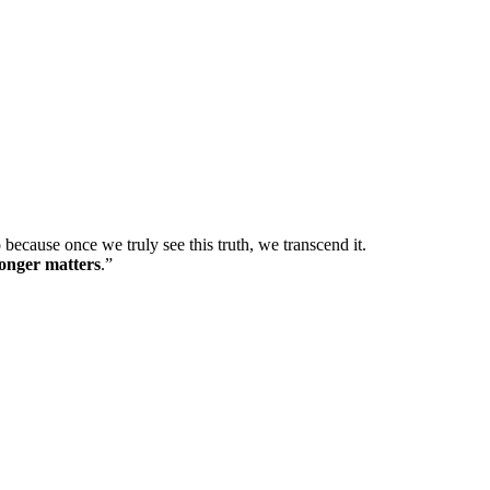
 so because once we truly see this truth, we transcend it.
longer matters
.”