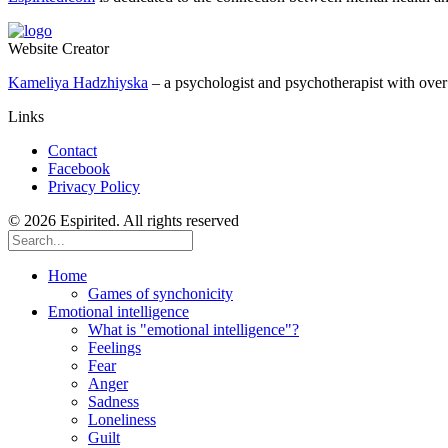
Website Creator
Kameliya Hadzhiyska
– a psychologist and psychotherapist with over 
Links
Contact
Facebook
Privacy Policy
© 2026 Espirited. All rights reserved
Home
Games of synchonicity
Emotional intelligence
What is "emotional intelligence"?
Feelings
Fear
Anger
Sadness
Loneliness
Guilt