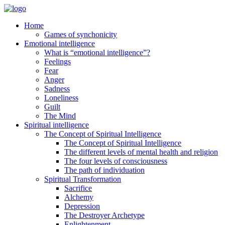
Home
Games of synchonicity
Emotional intelligence
What is “emotional intelligence”?
Feelings
Fear
Anger
Sadness
Loneliness
Guilt
The Mind
Spiritual intelligence
The Concept of Spiritual Intelligence
The Concept of Spiritual Intelligence
The different levels of mental health and religion
The four levels of consciousness
The path of individuation
Spiritual Transformation
Sacrifice
Alchemy
Depression
The Destroyer Archetype
Enlightenment