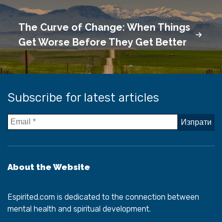
The Curve of Change: When Things
Get Worse Before They Get Better
Subscribe for latest articles
About the Website
Espirited.com
is dedicated to the connection between
mental health and spiritual development.