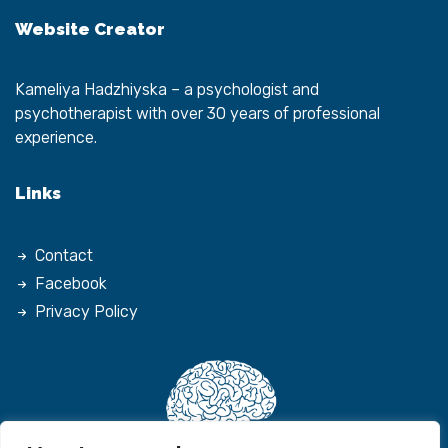
Website Creator
Kameliya Hadzhiyska
– a psychologist and
psychotherapist with over 30 years of professional
experience.
Links
Contact
Facebook
Privacy Policy