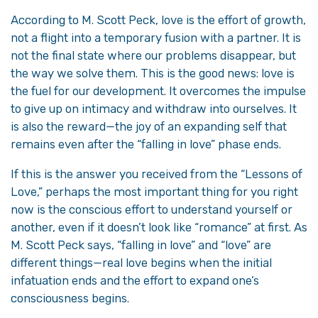
According to M. Scott Peck, love is the effort of growth,
not a flight into a temporary fusion with a partner. It is
not the final state where our problems disappear, but
the way we solve them. This is the good news: love is
the fuel for our development. It overcomes the impulse
to give up on intimacy and withdraw into ourselves. It
is also the reward—the joy of an expanding self that
remains even after the “falling in love” phase ends.
If this is the answer you received from the “Lessons of
Love,” perhaps the most important thing for you right
now is the conscious effort to understand yourself or
another, even if it doesn’t look like “romance” at first. As
M. Scott Peck says, “falling in love” and “love” are
different things—real love begins when the initial
infatuation ends and the effort to expand one’s
consciousness begins.