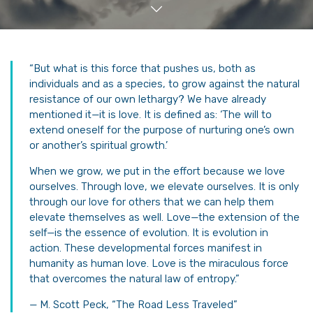
“But what is this force that pushes us, both as
individuals and as a species, to grow against the natural
resistance of our own lethargy? We have already
mentioned it—it is love. It is defined as: ‘The will to
extend oneself for the purpose of nurturing one’s own
or another’s spiritual growth.’
When we grow, we put in the effort because we love
ourselves. Through love, we elevate ourselves. It is only
through our love for others that we can help them
elevate themselves as well. Love—the extension of the
self—is the essence of evolution. It is evolution in
action. These developmental forces manifest in
humanity as human love. Love is the miraculous force
that overcomes the natural law of entropy.”
— M. Scott Peck, “The Road Less Traveled”