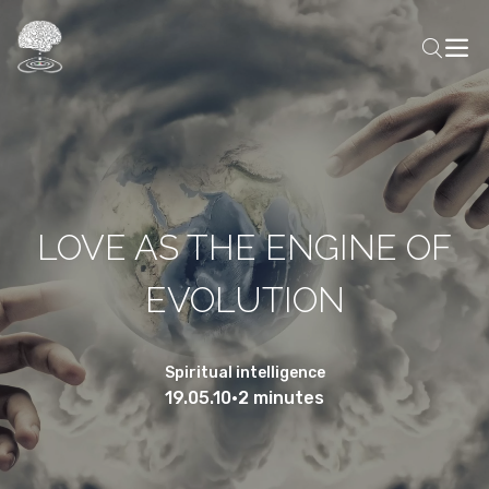
LOVE AS THE ENGINE OF
EVOLUTION
Spiritual intelligence
19.05.10
•
2 minutes