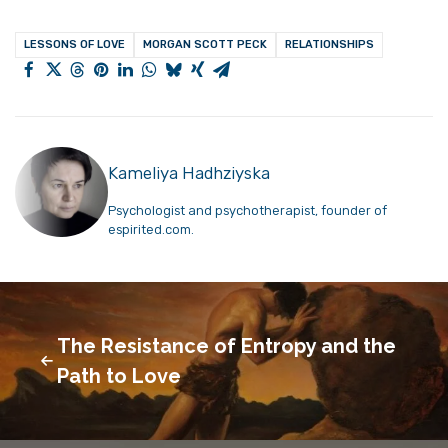
LESSONS OF LOVE
MORGAN SCOTT PECK
RELATIONSHIPS
Kameliya Hadhziyska
Psychologist and psychotherapist, founder of
espirited.com.
The Resistance of Entropy and the
Path to Love