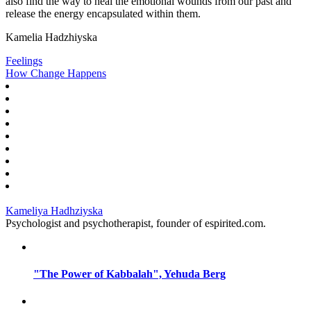
also find the way to heal the emotional wounds from our past and
release the energy encapsulated within them.
Kamelia Hadzhiyska
Feelings
How Change Happens
Kameliya Hadhziyska
Psychologist and psychotherapist, founder of espirited.com.
"The Power of Kabbalah", Yehuda Berg