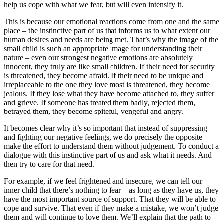
help us cope with what we fear, but will even intensify it.
This is because our emotional reactions come from one and the same
place – the instinctive part of us that informs us to what extent our
human desires and needs are being met. That’s why the image of the
small child is such an appropriate image for understanding their
nature – even our strongest negative emotions are absolutely
innocent, they truly are like small children. If their need for security
is threatened, they become afraid. If their need to be unique and
irreplaceable to the one they love most is threatened, they become
jealous. If they lose what they have become attached to, they suffer
and grieve. If someone has treated them badly, rejected them,
betrayed them, they become spiteful, vengeful and angry.
It becomes clear why it’s so important that instead of suppressing
and fighting our negative feelings, we do precisely the opposite –
make the effort to understand them without judgement. To conduct a
dialogue with this instinctive part of us and ask what it needs. And
then try to care for that need.
For example, if we feel frightened and insecure, we can tell our
inner child that there’s nothing to fear – as long as they have us, they
have the most important source of support. That they will be able to
cope and survive. That even if they make a mistake, we won’t judge
them and will continue to love them. We’ll explain that the path to