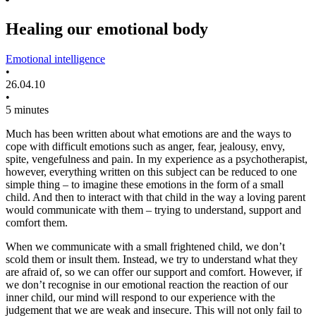
Healing our emotional body
Emotional intelligence
•
26.04.10
•
5 minutes
Much has been written about what emotions are and the ways to
cope with difficult emotions such as anger, fear, jealousy, envy,
spite, vengefulness and pain. In my experience as a psychotherapist,
however, everything written on this subject can be reduced to one
simple thing – to imagine these emotions in the form of a small
child. And then to interact with that child in the way a loving parent
would communicate with them – trying to understand, support and
comfort them.
When we communicate with a small frightened child, we don’t
scold them or insult them. Instead, we try to understand what they
are afraid of, so we can offer our support and comfort. However, if
we don’t recognise in our emotional reaction the reaction of our
inner child, our mind will respond to our experience with the
judgement that we are weak and insecure. This will not only fail to