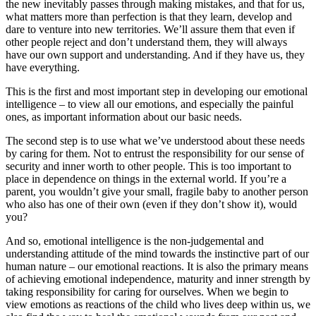
the new inevitably passes through making mistakes, and that for us,
what matters more than perfection is that they learn, develop and
dare to venture into new territories. We’ll assure them that even if
other people reject and don’t understand them, they will always
have our own support and understanding. And if they have us, they
have everything.
This is the first and most important step in developing our emotional
intelligence – to view all our emotions, and especially the painful
ones, as important information about our basic needs.
The second step is to use what we’ve understood about these needs
by caring for them. Not to entrust the responsibility for our sense of
security and inner worth to other people. This is too important to
place in dependence on things in the external world. If you’re a
parent, you wouldn’t give your small, fragile baby to another person
who also has one of their own (even if they don’t show it), would
you?
And so, emotional intelligence is the non-judgemental and
understanding attitude of the mind towards the instinctive part of our
human nature – our emotional reactions. It is also the primary means
of achieving emotional independence, maturity and inner strength by
taking responsibility for caring for ourselves. When we begin to
view emotions as reactions of the child who lives deep within us, we