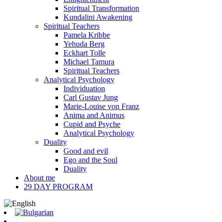
Spiritual Transformation
Kundalini Awakening
Spiritual Teachers
Pamela Kribbe
Yehuda Berg
Eckhart Tolle
Michael Tamura
Spiritual Teachers
Analytical Psychology
Individuation
Carl Gustav Jung
Marie-Louise von Franz
Anima and Animus
Cupid and Psyche
Analytical Psychology
Duality
Good and evil
Ego and the Soul
Duality
About me
29 DAY PROGRAM