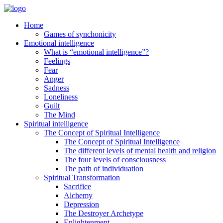
Home
Games of synchonicity
Emotional intelligence
What is “emotional intelligence”?
Feelings
Fear
Anger
Sadness
Loneliness
Guilt
The Mind
Spiritual intelligence
The Concept of Spiritual Intelligence
The Concept of Spiritual Intelligence
The different levels of mental health and religion
The four levels of consciousness
The path of individuation
Spiritual Transformation
Sacrifice
Alchemy
Depression
The Destroyer Archetype
Enlightenment