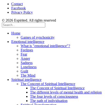
Contact
Facebook
Privacy Policy
© 2026 Espirited. All rights reserved
Home
Games of synchonicity
Emotional intelligence
What is "emotional intelligence"?
Feelings
Fear
Anger
Sadness
Loneliness
Guilt
The Mind
Spiritual intelligence
The Concept of Spiritual Intelligence
The Concept of Spiritual Intelligence
The different levels of mental health and religion
The four levels of consciousness
The path of individuation
Spiritual Transformation