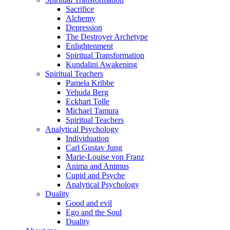
Sacrifice
Alchemy
Depression
The Destroyer Archetype
Enlightenment
Spiritual Transformation
Kundalini Awakening
Spiritual Teachers
Pamela Kribbe
Yehuda Berg
Eckhart Tolle
Michael Tamura
Spiritual Teachers
Analytical Psychology
Individuation
Carl Gustav Jung
Marie-Louise von Franz
Anima and Animus
Cupid and Psyche
Analytical Psychology
Duality
Good and evil
Ego and the Soul
Duality