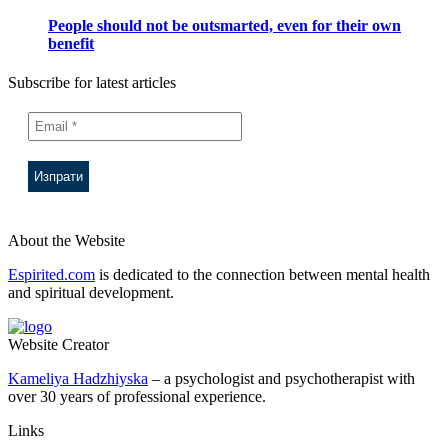
People should not be outsmarted, even for their own
benefit
Subscribe for latest articles
About the Website
Espirited.com
is dedicated to the connection between mental health
and spiritual development.
Website Creator
Kameliya Hadzhiyska
– a psychologist and psychotherapist with
over 30 years of professional experience.
Links