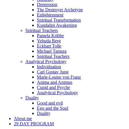
Depression
The Destroyer Archetype
Enlightenment
Spiritual Transformation
Kundalini Awakening
Spiritual Teachers
Pamela Kribbe
Yehuda Berg
Eckhart Tolle
Michael Tamura
Spiritual Teachers
Analytical Psychology
Individuation
Carl Gustav Jung
Marie-Louise von Franz
Anima and Animus
Cupid and Psyche
Analytical Psychology
Duality
Good and evil
Ego and the Soul
Duality
About me
29 DAY PROGRAM