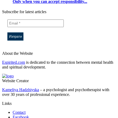
Only when you can accept responsibility...
Subscribe for latest articles
About the Website
Espirited.com
is dedicated to the connection between mental health
and spiritual development.
Website Creator
Kameliya Hadzhiyska
– a psychologist and psychotherapist with
over 30 years of professional experience.
Links
Contact
Facebook