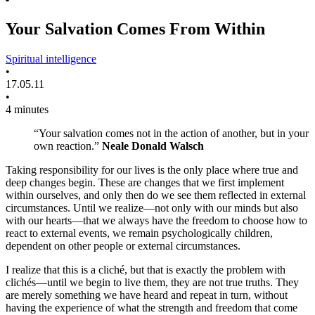
Your Salvation Comes From Within
Spiritual intelligence
•
17.05.11
•
4 minutes
“Your salvation comes not in the action of another, but in your
own reaction.”
Neale Donald Walsch
Taking responsibility for our lives is the only place where true and
deep changes begin. These are changes that we first implement
within ourselves, and only then do we see them reflected in external
circumstances. Until we realize—not only with our minds but also
with our hearts—that we always have the freedom to choose how to
react to external events, we remain psychologically children,
dependent on other people or external circumstances.
I realize that this is a cliché, but that is exactly the problem with
clichés—until we begin to live them, they are not true truths. They
are merely something we have heard and repeat in turn, without
having the experience of what the strength and freedom that come