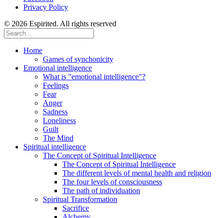
Privacy Policy
© 2026 Espirited. All rights reserved
Home
Games of synchonicity
Emotional intelligence
What is "emotional intelligence"?
Feelings
Fear
Anger
Sadness
Loneliness
Guilt
The Mind
Spiritual intelligence
The Concept of Spiritual Intelligence
The Concept of Spiritual Intelligence
The different levels of mental health and religion
The four levels of consciousness
The path of individuation
Spiritual Transformation
Sacrifice
Alchemy