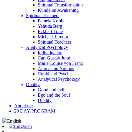
Spiritual Transformation
Kundalini Awakening
Spiritual Teachers
Pamela Kribbe
Yehuda Berg
Eckhart Tolle
Michael Tamura
Spiritual Teachers
Analytical Psychology
Individuation
Carl Gustav Jung
Marie-Louise von Franz
Anima and Animus
Cupid and Psyche
Analytical Psychology
Duality
Good and evil
Ego and the Soul
Duality
About me
29 DAY PROGRAM