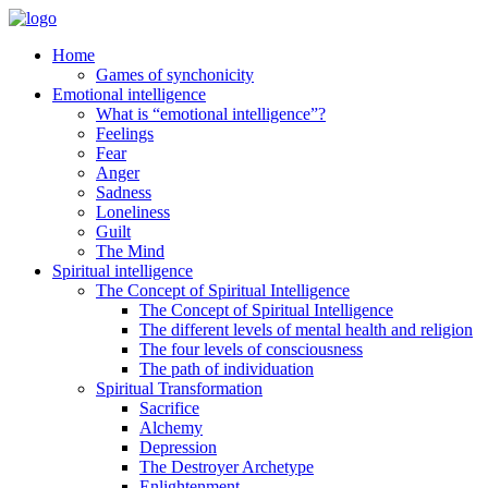
Home
Games of synchonicity
Emotional intelligence
What is “emotional intelligence”?
Feelings
Fear
Anger
Sadness
Loneliness
Guilt
The Mind
Spiritual intelligence
The Concept of Spiritual Intelligence
The Concept of Spiritual Intelligence
The different levels of mental health and religion
The four levels of consciousness
The path of individuation
Spiritual Transformation
Sacrifice
Alchemy
Depression
The Destroyer Archetype
Enlightenment