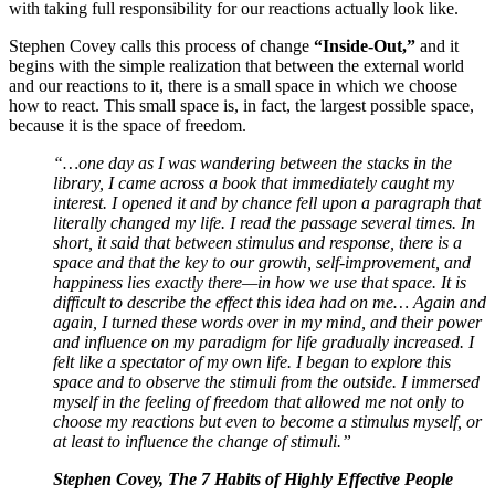
with taking full responsibility for our reactions actually look like.
Stephen Covey calls this process of change
“Inside-Out,”
and it
begins with the simple realization that between the external world
and our reactions to it, there is a small space in which we choose
how to react. This small space is, in fact, the largest possible space,
because it is the space of freedom.
“…one day as I was wandering between the stacks in the
library, I came across a book that immediately caught my
interest. I opened it and by chance fell upon a paragraph that
literally changed my life. I read the passage several times. In
short, it said that between stimulus and response, there is a
space and that the key to our growth, self-improvement, and
happiness lies exactly there—in how we use that space. It is
difficult to describe the effect this idea had on me… Again and
again, I turned these words over in my mind, and their power
and influence on my paradigm for life gradually increased. I
felt like a spectator of my own life. I began to explore this
space and to observe the stimuli from the outside. I immersed
myself in the feeling of freedom that allowed me not only to
choose my reactions but even to become a stimulus myself, or
at least to influence the change of stimuli.”
Stephen Covey, The 7 Habits of Highly Effective People