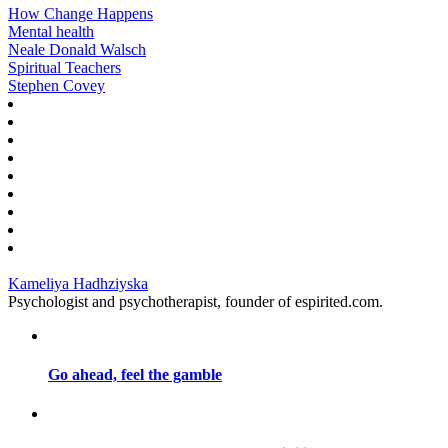
How Change Happens
Mental health
Neale Donald Walsch
Spiritual Teachers
Stephen Covey
Kameliya Hadhziyska
Psychologist and psychotherapist, founder of espirited.com.
Go ahead, feel the gamble