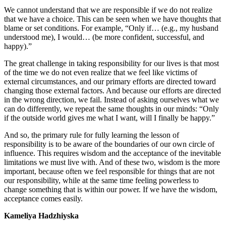
We cannot understand that we are responsible if we do not realize
that we have a choice. This can be seen when we have thoughts that
blame or set conditions. For example, “Only if… (e.g., my husband
understood me), I would… (be more confident, successful, and
happy).”
The great challenge in taking responsibility for our lives is that most
of the time we do not even realize that we feel like victims of
external circumstances, and our primary efforts are directed toward
changing those external factors. And because our efforts are directed
in the wrong direction, we fail. Instead of asking ourselves what we
can do differently, we repeat the same thoughts in our minds: “Only
if the outside world gives me what I want, will I finally be happy.”
And so, the primary rule for fully learning the lesson of
responsibility is to be aware of the boundaries of our own circle of
influence. This requires wisdom and the acceptance of the inevitable
limitations we must live with. And of these two, wisdom is the more
important, because often we feel responsible for things that are not
our responsibility, while at the same time feeling powerless to
change something that is within our power. If we have the wisdom,
acceptance comes easily.
Kameliya Hadzhiyska