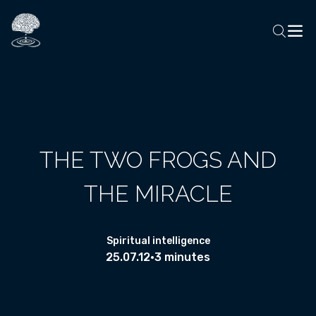
THE TWO FROGS AND
THE MIRACLE
Spiritual intelligence
25.07.12
•
3 minutes