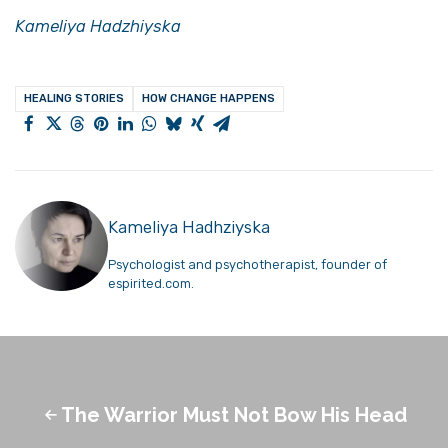
Kameliya Hadzhiyska
HEALING STORIES
HOW CHANGE HAPPENS
Kameliya Hadhziyska
Psychologist and psychotherapist, founder of
espirited.com.
The Warrior Must Not Bow His Head