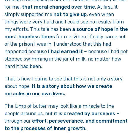
for me,
that moral changed over time
. At first, it
simply supported me
not to give up
, even when
things were very hard and I could see no results from
my efforts. This tale has been
a source of hope in the
most hopeless times
for me. When I finally came out
of the prison I was in, I understood that this had
happened because
I had earned it
– because I had not
stopped swimming in the jar of milk, no matter how
hard it had been.
That is how I came to see that this is not only a story
about hope.
It is a story about how we create
miracles in our own lives.
The lump of butter may look like a miracle to the
people around us, but
it is created by ourselves
–
through our
effort, perseverance, and commitment
to the processes of inner growth
.