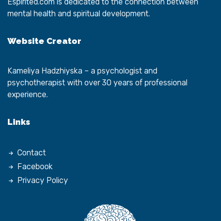
Espirited.com
is dedicated to the connection between
mental health and spiritual development.
Website Creator
Kameliya Hadzhiyska
– a psychologist and
psychotherapist with over 30 years of professional
experience.
Links
Contact
Facebook
Privacy Policy