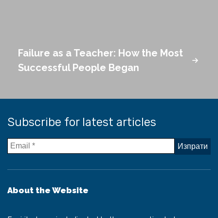
Failure as a Teacher: How the Most
Successful People Began
Subscribe for latest articles
About the Website