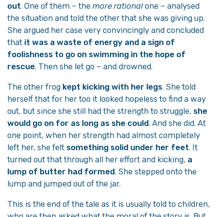
out
. One of them – the
more rational
one – analysed
the situation and told the other that she was giving up.
She argued her case very convincingly and concluded
that
it was a waste of energy and a sign of
foolishness to go on swimming in the hope of
rescue
. Then she let go – and drowned.
The other frog
kept kicking with her legs
. She told
herself that for her too it looked hopeless to find a way
out, but since she still had the strength to struggle,
she
would go on for as long as she could
. And she did. At
one point, when her strength had almost completely
left her, she felt
something solid under her feet
. It
turned out that through all her effort and kicking,
a
lump of butter had formed
. She stepped onto the
lump and jumped out of the jar.
This is the end of the tale as it is usually told to children,
who are then asked what the moral of the story is. But