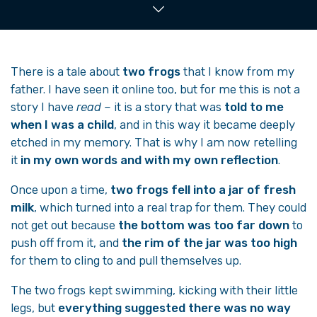
There is a tale about
two frogs
that I know from my
father. I have seen it online too, but for me this is not a
story I have
read
– it is a story that was
told to me
when I was a child
, and in this way it became deeply
etched in my memory. That is why I am now retelling
it
in my own words and with my own reflection
.
Once upon a time,
two frogs fell into a jar of fresh
milk
, which turned into a real trap for them. They could
not get out because
the bottom was too far down
to
push off from it, and
the rim of the jar was too high
for them to cling to and pull themselves up.
The two frogs kept swimming, kicking with their little
legs, but
everything suggested there was no way