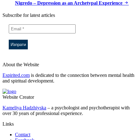
Nigredo – Depression as an Archetypal Experience
Subscribe for latest articles
About the Website
Espirited.com
is dedicated to the connection between mental health
and spiritual development.
Website Creator
Kameliya Hadzhiyska
– a psychologist and psychotherapist with
over 30 years of professional experience.
Links
Contact