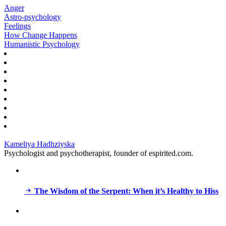
Anger
Astro-psychology
Feelings
How Change Happens
Humanistic Psychology
Kameliya Hadhziyska
Psychologist and psychotherapist, founder of espirited.com.
The Wisdom of the Serpent: When it’s Healthy to Hiss