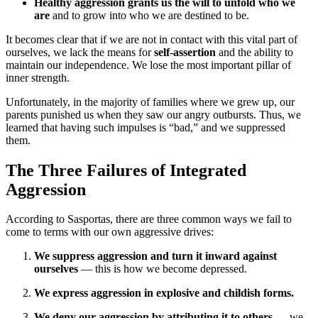
Healthy aggression grants us the will to unfold who we
are
and to grow into who we are destined to be.
It becomes clear that if we are not in contact with this vital part of
ourselves, we lack the means for
self-assertion
and the ability to
maintain our independence. We lose the most important pillar of
inner strength.
Unfortunately, in the majority of families where we grew up, our
parents punished us when they saw our angry outbursts. Thus, we
learned that having such impulses is “bad,” and we suppressed
them.
The Three Failures of Integrated
Aggression
According to Sasportas, there are three common ways we fail to
come to terms with our own aggressive drives:
We suppress aggression and turn it inward against
ourselves
— this is how we become depressed.
We express aggression in explosive and childish forms.
We deny our aggression by attributing it to others
— we