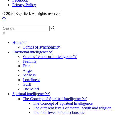
Facebook
Privacy Policy
© 2026 Espirited. All rights reserved
Home
Games of synchonicity
Emotional intelligence
What is "emotional intelligence"?
Feelings
Fear
Anger
Sadness
Loneliness
Guilt
The Mind
Spiritual intelligence
The Concept of Spiritual Intelligence
The Concept of Spiritual Intelligence
The different levels of mental health and religion
The four levels of consciousness