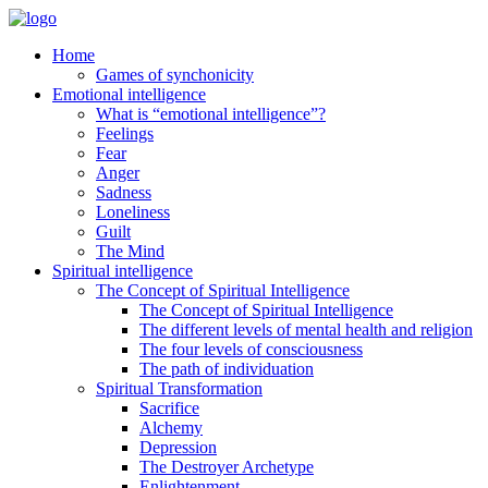
Home
Games of synchonicity
Emotional intelligence
What is “emotional intelligence”?
Feelings
Fear
Anger
Sadness
Loneliness
Guilt
The Mind
Spiritual intelligence
The Concept of Spiritual Intelligence
The Concept of Spiritual Intelligence
The different levels of mental health and religion
The four levels of consciousness
The path of individuation
Spiritual Transformation
Sacrifice
Alchemy
Depression
The Destroyer Archetype
Enlightenment