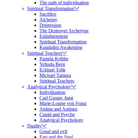
The path of individuation
Spiritual Transformation
Sacrifice
Alchemy
Depression
The Destroyer Archetype
Enlightenment
Spiritual Transformation
Kundalini Awakening
Spiritual Teachers
Pamela Kribbe
Yehuda Berg
Eckhart Tolle
Michael Tamura
Spiritual Teachers
Analytical Psychology
Individuation
Carl Gustav Jung
Marie-Louise von Franz
Anima and Animus
Cupid and Psyche
Analytical Psychology
Duality
Good and evil
Ego and the Soul