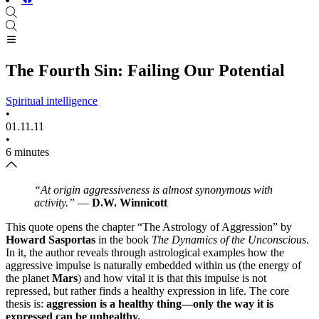
The Fourth Sin: Failing Our Potential
Spiritual intelligence
•
01.11.11
•
6 minutes
“At origin aggressiveness is almost synonymous with
activity.”
—
D.W. Winnicott
This quote opens the chapter “The Astrology of Aggression” by
Howard Sasportas
in the book
The Dynamics of the Unconscious
.
In it, the author reveals through astrological examples how the
aggressive impulse is naturally embedded within us (the energy of
the planet
Mars
) and how vital it is that this impulse is not
repressed, but rather finds a healthy expression in life. The core
thesis is:
aggression is a healthy thing—only the way it is
expressed can be unhealthy.