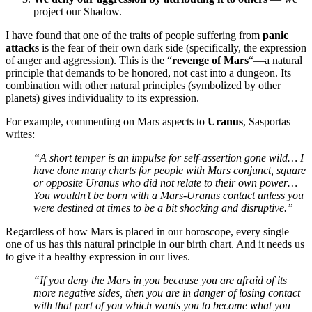
project our Shadow.
I have found that one of the traits of people suffering from
panic
attacks
is the fear of their own dark side (specifically, the expression
of anger and aggression). This is the “
revenge of Mars
“—a natural
principle that demands to be honored, not cast into a dungeon. Its
combination with other natural principles (symbolized by other
planets) gives individuality to its expression.
For example, commenting on Mars aspects to
Uranus
, Sasportas
writes:
“A short temper is an impulse for self-assertion gone wild… I
have done many charts for people with Mars conjunct, square
or opposite Uranus who did not relate to their own power…
You wouldn’t be born with a Mars-Uranus contact unless you
were destined at times to be a bit shocking and disruptive.”
Regardless of how Mars is placed in our horoscope, every single
one of us has this natural principle in our birth chart. And it needs us
to give it a healthy expression in our lives.
“If you deny the Mars in you because you are afraid of its
more negative sides, then you are in danger of losing contact
with that part of you which wants you to become what you