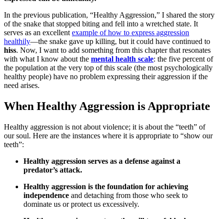
In the previous publication, “Healthy Aggression,” I shared the story
of the snake that stopped biting and fell into a wretched state. It
serves as an excellent
example of how to express aggression
healthily
—the snake gave up killing, but it could have continued to
hiss
. Now, I want to add something from this chapter that resonates
with what I know about the
mental health scale
: the five percent of
the population at the very top of this scale (the most psychologically
healthy people) have no problem expressing their aggression if the
need arises.
When Healthy Aggression is Appropriate
Healthy aggression is not about violence; it is about the “teeth” of
our soul. Here are the instances where it is appropriate to “show our
teeth”:
Healthy aggression serves as a defense against a
predator’s attack.
Healthy aggression is the foundation for achieving
independence
and detaching from those who seek to
dominate us or protect us excessively.