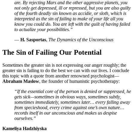
are. By rejecting Mars and the other aggressive planets, you
not only get depressed, ill or repressed, but you are also guilty
of the fourth deadly sin known as accidie, or sloth, which is
interpreted as the sin of failing to make of your life all you
know you could do. You are left with the guilt of having failed
to actualize your possibilities.”
—
H. Sasportas
,
The Dynamics of the Unconscious
The Sin of Failing Our Potential
Sometimes the greater sin is not expressing our anger roughly; the
greater sin is failing to do the best we can with our lives. I conclude
this topic with a quote from another renowned psychologist—
Abraham Maslow
, the founder of humanistic psychotherapy:
“If the essential core of the person is denied or suppressed, he
gets sick—sometimes in obvious ways, sometimes subtly,
sometimes immediately, sometimes later… every falling away
from specieshood, every crime against one’s own nature…
records itself in our unconscious and makes us despise
ourselves.”
Kameliya Hadzhiyska