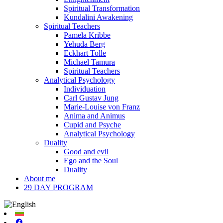
Spiritual Transformation
Kundalini Awakening
Spiritual Teachers
Pamela Kribbe
Yehuda Berg
Eckhart Tolle
Michael Tamura
Spiritual Teachers
Analytical Psychology
Individuation
Carl Gustav Jung
Marie-Louise von Franz
Anima and Animus
Cupid and Psyche
Analytical Psychology
Duality
Good and evil
Ego and the Soul
Duality
About me
29 DAY PROGRAM