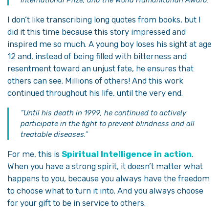
International Prize, and the World Humanitarian Award.”
I don’t like transcribing long quotes from books, but I
did it this time because this story impressed and
inspired me so much. A young boy loses his sight at age
12 and, instead of being filled with bitterness and
resentment toward an unjust fate, he ensures that
others can see. Millions of others! And this work
continued throughout his life, until the very end.
“Until his death in 1999, he continued to actively
participate in the fight to prevent blindness and all
treatable diseases.”
For me, this is
Spiritual Intelligence in action
.
When you have a strong spirit, it doesn’t matter what
happens to you, because you always have the freedom
to choose what to turn it into. And you always choose
for your gift to be in service to others.