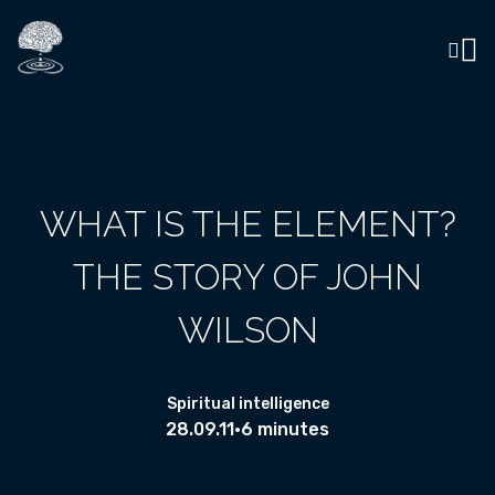
WHAT IS THE ELEMENT?
THE STORY OF JOHN
WILSON
Spiritual intelligence
28.09.11
•
6 minutes