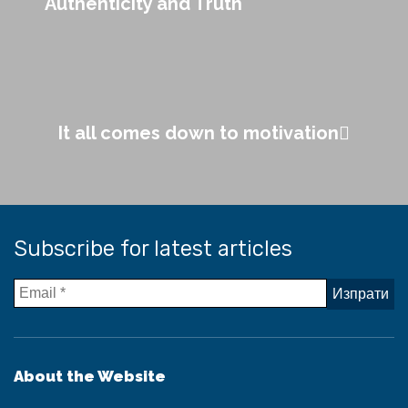
Authenticity and Truth
It all comes down to motivation
Subscribe for latest articles
About the Website