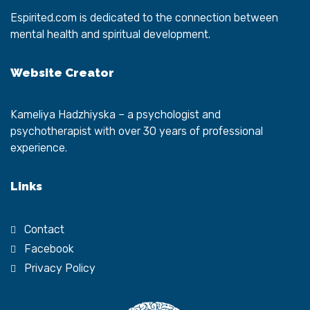
Espirited.com
is dedicated to the connection between
mental health and spiritual development.
Website Creator
Kameliya Hadzhiyska
– a psychologist and
psychotherapist with over 30 years of professional
experience.
Links
Contact
Facebook
Privacy Policy