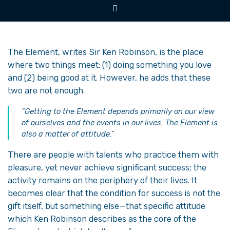
The Element, writes Sir Ken Robinson, is the place
where two things meet: (1) doing something you love
and (2) being good at it. However, he adds that these
two are not enough.
“Getting to the Element depends primarily on our view
of ourselves and the events in our lives. The Element is
also a matter of attitude.”
There are people with talents who practice them with
pleasure, yet never achieve significant success; the
activity remains on the periphery of their lives. It
becomes clear that the condition for success is not the
gift itself, but something else—that specific attitude
which Ken Robinson describes as the core of the