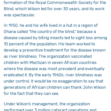
formation of the Royal Commonwealth Society for the
Blind, which Wilson led for over 30 years, and its work
was spectacular.
In 1950, he and his wife lived in a hut in a region of
Ghana called “the country of the blind,” because a
disease caused by biting insects led to sight loss among
10 percent of the population. His team worked to
develop a preventive treatment for the disease known
as river blindness. The organization vaccinated
children with Mectizan in seven African countries
where the disease was most prevalent and eventually
eradicated it. By the early 1960s, river blindness was
under control. It would be no exaggeration to say that
generations of African children can thank John Wilson
for the fact that they can see.
Under Wilson’s management, the organization
performed over 3 million cataract operations and