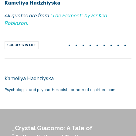
Kameliya Hadzhiyska
All quotes are from
“The Element” by Sir Ken
Robinson.
SUCCESS IN LIFE
Kameliya Hadhziyska
Psychologist and psychotherapist, founder of espirited.com.
Crystal Giacomo: A Tale of