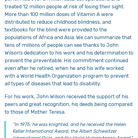
treated 12 million people at risk of losing their sight.
More than 100 million doses of Vitamin A were
distributed to reduce childhood blindness, and
textbooks for the blind were provided to the
populations of Africa and Asia. We can summarize that
tens of millions of people can see thanks to John
Wilson’s dedication to his work and his determination to
prevent the preventable. His commitment continued
even after he retired, when he and his wife worked
with a World Health Organization program to prevent
all types of diseases that lead to disability.
For his work, John Wilson received the support of his
peers and great recognition, his deeds being compared
to those of Mother Teresa.
“In 1975, he was knighted, and he received the Helen
Keller International Award, the Albert Schweitzer