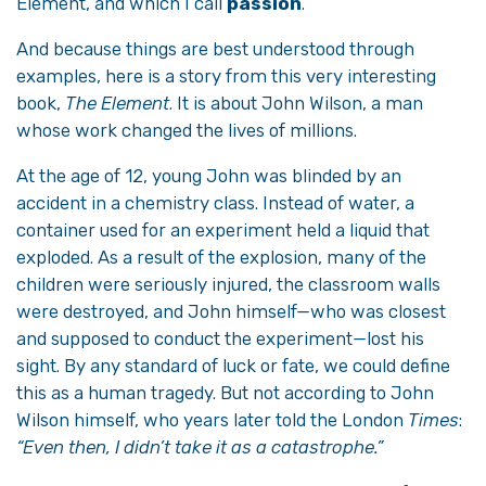
Element, and which I call
passion
.
And because things are best understood through
examples, here is a story from this very interesting
book,
The Element
. It is about John Wilson, a man
whose work changed the lives of millions.
At the age of 12, young John was blinded by an
accident in a chemistry class. Instead of water, a
container used for an experiment held a liquid that
exploded. As a result of the explosion, many of the
children were seriously injured, the classroom walls
were destroyed, and John himself—who was closest
and supposed to conduct the experiment—lost his
sight. By any standard of luck or fate, we could define
this as a human tragedy. But not according to John
Wilson himself, who years later told the London
Times
:
“Even then, I didn’t take it as a catastrophe.”