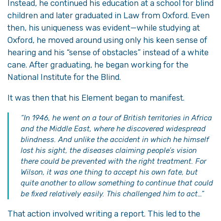
Instead, he continued his education at a school for blind
children and later graduated in Law from Oxford. Even
then, his uniqueness was evident—while studying at
Oxford, he moved around using only his keen sense of
hearing and his “sense of obstacles” instead of a white
cane. After graduating, he began working for the
National Institute for the Blind.
It was then that his Element began to manifest.
“In 1946, he went on a tour of British territories in Africa
and the Middle East, where he discovered widespread
blindness. And unlike the accident in which he himself
lost his sight, the diseases claiming people’s vision
there could be prevented with the right treatment. For
Wilson, it was one thing to accept his own fate, but
quite another to allow something to continue that could
be fixed relatively easily. This challenged him to act…”
That action involved writing a report. This led to the