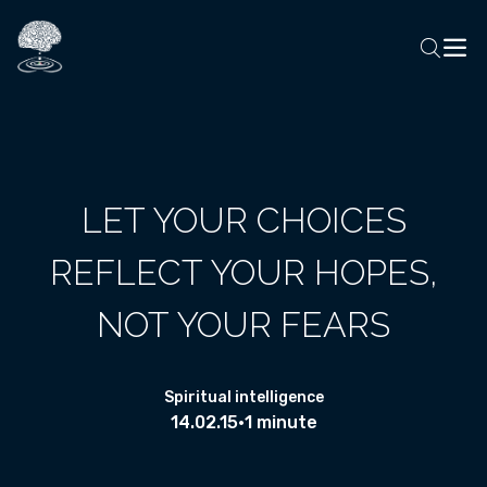
LET YOUR CHOICES
REFLECT YOUR HOPES,
NOT YOUR FEARS
Spiritual intelligence
14.02.15
•
1 minute