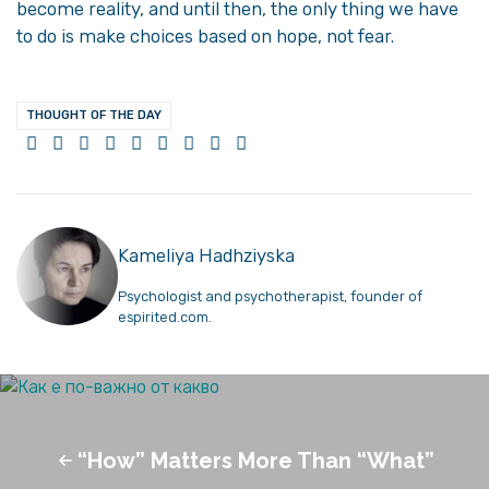
become reality, and until then, the only thing we have
to do is make choices based on hope, not fear.
THOUGHT OF THE DAY
Kameliya Hadhziyska
Psychologist and psychotherapist, founder of
espirited.com.
“How” Matters More Than “What”