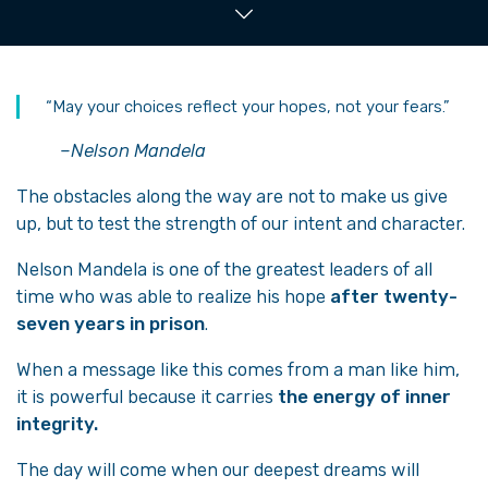
“May your choices reflect your hopes, not your fears.”
–Nelson Mandela
The obstacles along the way are not to make us give
up, but to test the strength of our intent and character.
Nelson Mandela is one of the greatest leaders of all
time who was able to realize his hope
after twenty-
seven years in prison
.
When a message like this comes from a man like him,
it is powerful because it carries
the energy of inner
integrity.
The day will come when our deepest dreams will