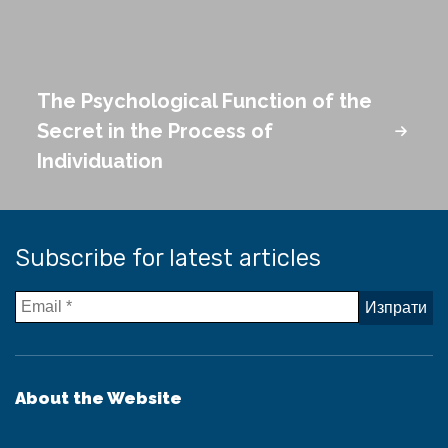
The Psychological Function of the
Secret in the Process of
Individuation
Subscribe for latest articles
About the Website