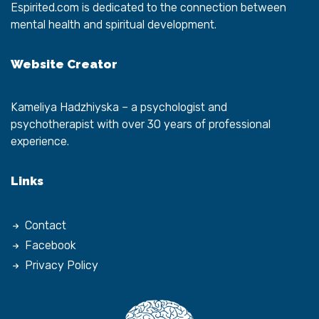
Espirited.com
is dedicated to the connection between
mental health and spiritual development.
Website Creator
Kameliya Hadzhiyska
– a psychologist and
psychotherapist with over 30 years of professional
experience.
Links
Contact
Facebook
Privacy Policy