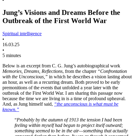
Jung’s Visions and Dreams Before the
Outbreak of the First World War
Spiritual intelligence
•
16.03.25
•
5 minutes
Below is an excerpt from C. G. Jung’s autobiographical work
Memories, Dreams, Reflections
, from the chapter
“Confrontation
with the Unconscious,”
in which he describes a vision lasting about
an hour, as well as a recurring dream. Both proved to be early
premonitions of the events that unfolded a year later with the
outbreak of the First World War. I am sharing this passage now
because the time we are living in is a time of profound upheaval.
And, as Jung himself said,
“the unconscious is what must be
known.”
“
Probably by the autumn of 1913 the tension I had been
feeling within myself had begun to project itself outward;
something seemed to be in the air—something that actually