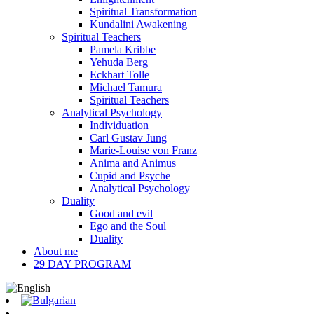
Spiritual Transformation
Kundalini Awakening
Spiritual Teachers
Pamela Kribbe
Yehuda Berg
Eckhart Tolle
Michael Tamura
Spiritual Teachers
Analytical Psychology
Individuation
Carl Gustav Jung
Marie-Louise von Franz
Anima and Animus
Cupid and Psyche
Analytical Psychology
Duality
Good and evil
Ego and the Soul
Duality
About me
29 DAY PROGRAM