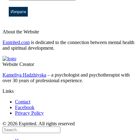
About the Website
Espirited.com
is dedicated to the connection between mental health
and spiritual development.
Website Creator
Kameliya Hadzhiyska
– a psychologist and psychotherapist with
over 30 years of professional experience.
Links
Contact
Facebook
Privacy Policy
© 2026 Espirited. All rights reserved