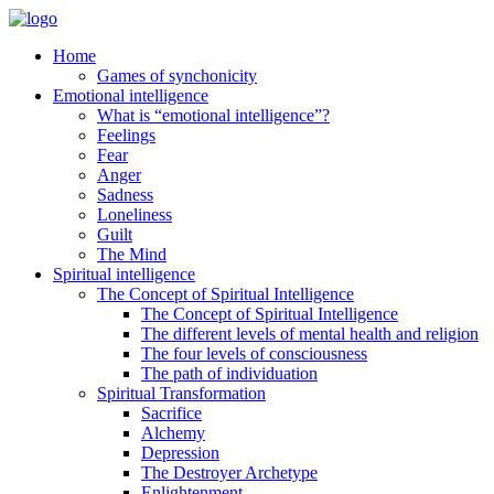
Home
Games of synchonicity
Emotional intelligence
What is “emotional intelligence”?
Feelings
Fear
Anger
Sadness
Loneliness
Guilt
The Mind
Spiritual intelligence
The Concept of Spiritual Intelligence
The Concept of Spiritual Intelligence
The different levels of mental health and religion
The four levels of consciousness
The path of individuation
Spiritual Transformation
Sacrifice
Alchemy
Depression
The Destroyer Archetype
Enlightenment