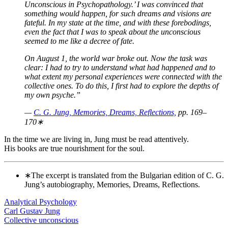
Unconscious in Psychopathology.’ I was convinced that
something would happen, for such dreams and visions are
fateful. In my state at the time, and with these forebodings,
even the fact that I was to speak about the unconscious
seemed to me like a decree of fate.
On August 1, the world war broke out. Now the task was
clear: I had to try to understand what had happened and to
what extent my personal experiences were connected with the
collective ones. To do this, I first had to explore the depths of
my own psyche.”
—
C. G. Jung, Memories, Dreams, Reflections,
pp. 169–
170∗
In the time we are living in, Jung must be read attentively.
His books are true nourishment for the soul.
∗The excerpt is translated from the Bulgarian edition of C. G.
Jung’s autobiography, Memories, Dreams, Reflections.
Analytical Psychology
Carl Gustav Jung
Collective unconscious