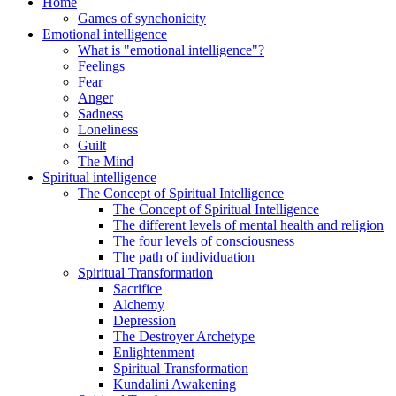
Home
Games of synchonicity
Emotional intelligence
What is "emotional intelligence"?
Feelings
Fear
Anger
Sadness
Loneliness
Guilt
The Mind
Spiritual intelligence
The Concept of Spiritual Intelligence
The Concept of Spiritual Intelligence
The different levels of mental health and religion
The four levels of consciousness
The path of individuation
Spiritual Transformation
Sacrifice
Alchemy
Depression
The Destroyer Archetype
Enlightenment
Spiritual Transformation
Kundalini Awakening