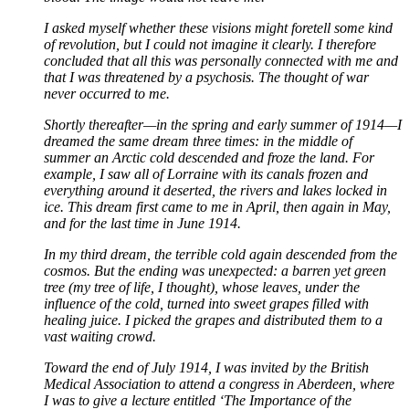
I asked myself whether these visions might foretell some kind
of revolution, but I could not imagine it clearly. I therefore
concluded that all this was personally connected with me and
that I was threatened by a psychosis. The thought of war
never occurred to me.
Shortly thereafter—in the spring and early summer of 1914—I
dreamed the same dream three times: in the middle of
summer an Arctic cold descended and froze the land. For
example, I saw all of Lorraine with its canals frozen and
everything around it deserted, the rivers and lakes locked in
ice. This dream first came to me in April, then again in May,
and for the last time in June 1914.
In my third dream, the terrible cold again descended from the
cosmos. But the ending was unexpected: a barren yet green
tree (my tree of life, I thought), whose leaves, under the
influence of the cold, turned into sweet grapes filled with
healing juice. I picked the grapes and distributed them to a
vast waiting crowd.
Toward the end of July 1914, I was invited by the British
Medical Association to attend a congress in Aberdeen, where
I was to give a lecture entitled ‘The Importance of the