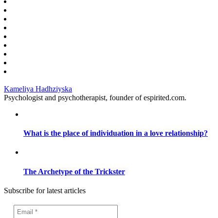
Kameliya Hadhziyska
Psychologist and psychotherapist, founder of espirited.com.
What is the place of individuation in a love relationship?
The Archetype of the Trickster
Subscribe for latest articles