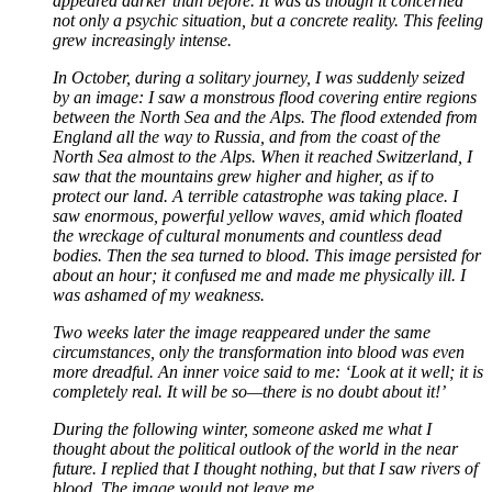
appeared darker than before. It was as though it concerned
not only a psychic situation, but a concrete reality. This feeling
grew increasingly intense.
In October, during a solitary journey, I was suddenly seized
by an image: I saw a monstrous flood covering entire regions
between the North Sea and the Alps. The flood extended from
England all the way to Russia, and from the coast of the
North Sea almost to the Alps. When it reached Switzerland, I
saw that the mountains grew higher and higher, as if to
protect our land. A terrible catastrophe was taking place. I
saw enormous, powerful yellow waves, amid which floated
the wreckage of cultural monuments and countless dead
bodies. Then the sea turned to blood. This image persisted for
about an hour; it confused me and made me physically ill. I
was ashamed of my weakness.
Two weeks later the image reappeared under the same
circumstances, only the transformation into blood was even
more dreadful. An inner voice said to me: ‘Look at it well; it is
completely real. It will be so—there is no doubt about it!’
During the following winter, someone asked me what I
thought about the political outlook of the world in the near
future. I replied that I thought nothing, but that I saw rivers of
blood. The image would not leave me.