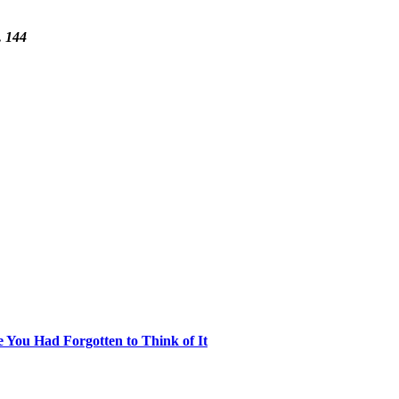
. 144
e You Had Forgotten to Think of It