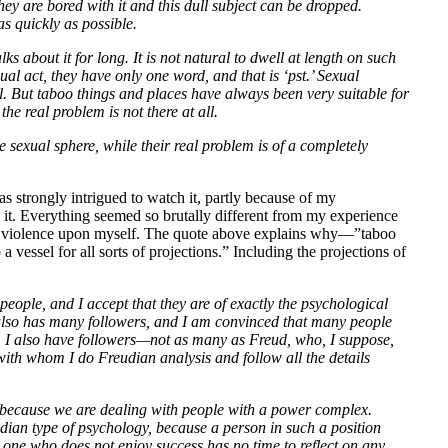
they are bored with it and this dull subject can be dropped.
s quickly as possible.
ks about it for long. It is not natural to dwell at length on such
xual act, they have only one word, and that is ‘pst.’ Sexual
al. But taboo things and places have always been very suitable for
 the real problem is not there at all.
e sexual sphere, while their real problem is of a completely
was strongly intrigued to watch it, partly because of my
ish it. Everything seemed so brutally different from my experience
ch violence upon myself. The quote above explains why—”taboo
 vessel for all sorts of projections.” Including the projections of
eople, and I accept that they are of exactly the psychological
, also has many followers, and I am convinced that many people
t, I also have followers—not as many as Freud, who, I suppose,
ith whom I do Freudian analysis and follow all the details
on because we are dealing with people with a power complex.
ian type of psychology, because a person in such a position
the one who does not enjoy success has no time to reflect on any