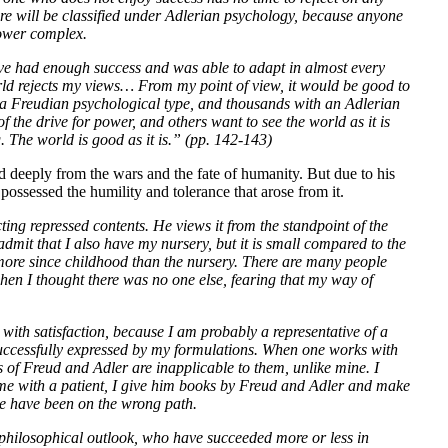
re will be classified under Adlerian psychology, because anyone
power complex.
ve had enough success and was able to adapt in almost every
orld rejects my views… From my point of view, it would be good to
 a Freudian psychological type, and thousands with an Adlerian
 of the drive for power, and others want to see the world as it is
 The world is good as it is.” (pp. 142-143)
ed deeply from the wars and the fate of humanity. But due to his
ossessed the humility and tolerance that arose from it.
ting repressed contents. He views it from the standpoint of the
 admit that I also have my nursery, but it is small compared to the
more since childhood than the nursery. There are many people
hen I thought there was no one else, fearing that my way of
with satisfaction, because I am probably a representative of a
successfully expressed by my formulations. When one works with
s of Freud and Adler are inapplicable to them, unlike mine. I
o me with a patient, I give him books by Freud and Adler and make
 we have been on the wrong path.
 philosophical outlook, who have succeeded more or less in