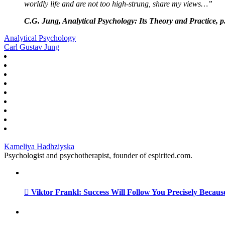
worldly life and are not too high-strung, share my views…”
C.G. Jung, Analytical Psychology: Its Theory and Practice, p
Analytical Psychology
Carl Gustav Jung
Kameliya Hadhziyska
Psychologist and psychotherapist, founder of espirited.com.
Viktor Frankl: Success Will Follow You Precisely Becaus