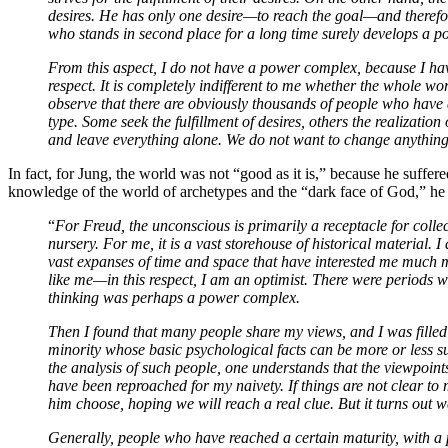
desires. He has only one desire—to reach the goal—and therefo
who stands in second place for a long time surely develops a 
From this aspect, I do not have a power complex, because I ha
respect. It is completely indifferent to me whether the whole w
observe that there are obviously thousands of people who have
type. Some seek the fulfillment of desires, others the realization
and leave everything alone. We do not want to change anything.
In fact, for Jung, the world was not “good as it is,” because he suffer
knowledge of the world of archetypes and the “dark face of God,” he p
“
For Freud, the unconscious is primarily a receptacle for collec
nursery. For me, it is a vast storehouse of historical material. I
vast expanses of time and space that have interested me much 
like me—in this respect, I am an optimist. There were periods w
thinking was perhaps a power complex.
Then I found that many people share my views, and I was filled 
minority whose basic psychological facts can be more or less 
the analysis of such people, one understands that the viewpoint
have been reproached for my naivety. If things are not clear t
him choose, hoping we will reach a real clue. But it turns out
Generally, people who have reached a certain maturity, with a