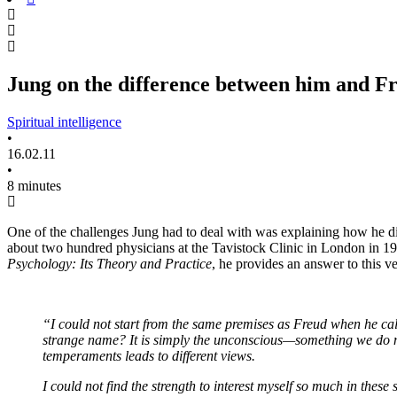
Jung on the difference between him and F
Spiritual intelligence
•
16.02.11
•
8 minutes
One of the challenges Jung had to deal with was explaining how he dif
about two hundred physicians at the Tavistock Clinic in London in 1
Psychology: Its Theory and Practice
, he provides an answer to this v
“I could not start from the same premises as Freud when he calls
strange name? It is simply the unconscious—something we do not
temperaments leads to different views.
I could not find the strength to interest myself so much in these 