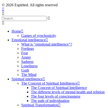
© 2026 Espirited. All rights reserved
Home
Games of synchonicity
Emotional intelligence
What is "emotional intelligence"?
Feelings
Fear
Anger
Sadness
Loneliness
Guilt
The Mind
Spiritual intelligence
The Concept of Spiritual Intelligence
The Concept of Spiritual Intelligence
The different levels of mental health and religion
The four levels of consciousness
The path of individuation
Spiritual Transformation