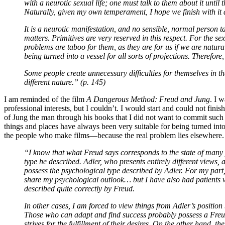
with a neurotic sexual life; one must talk to them about it until 
Naturally, given my own temperament, I hope we finish with it a
It is a neurotic manifestation, and no sensible, normal person tal
matters. Primitives are very reserved in this respect. For the se
problems are taboo for them, as they are for us if we are natur
being turned into a vessel for all sorts of projections. Therefore,
Some people create unnecessary difficulties for themselves in th
different nature.” (p. 145)
I am reminded of the film
A Dangerous Method: Freud and Jung
. I 
professional interests, but I couldn’t. I would start and could not fin
of Jung the man through his books that I did not want to commit su
things and places have always been very suitable for being turned into a
the people who make films—because the real problem lies elsewhere.
“I know that what Freud says corresponds to the state of many p
type he described. Adler, who presents entirely different views
possess the psychological type described by Adler. For my par
share my psychological outlook… but I have also had patients w
described quite correctly by Freud.
In other cases, I am forced to view things from Adler’s positi
Those who can adapt and find success probably possess a Freud
strives for the fulfillment of their desires. On the other hand, 