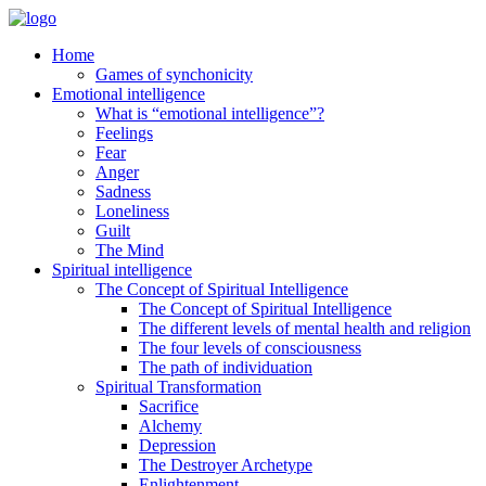
Home
Games of synchonicity
Emotional intelligence
What is “emotional intelligence”?
Feelings
Fear
Anger
Sadness
Loneliness
Guilt
The Mind
Spiritual intelligence
The Concept of Spiritual Intelligence
The Concept of Spiritual Intelligence
The different levels of mental health and religion
The four levels of consciousness
The path of individuation
Spiritual Transformation
Sacrifice
Alchemy
Depression
The Destroyer Archetype
Enlightenment