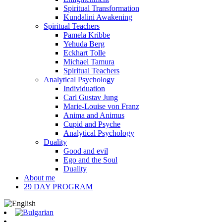
Spiritual Transformation
Kundalini Awakening
Spiritual Teachers
Pamela Kribbe
Yehuda Berg
Eckhart Tolle
Michael Tamura
Spiritual Teachers
Analytical Psychology
Individuation
Carl Gustav Jung
Marie-Louise von Franz
Anima and Animus
Cupid and Psyche
Analytical Psychology
Duality
Good and evil
Ego and the Soul
Duality
About me
29 DAY PROGRAM