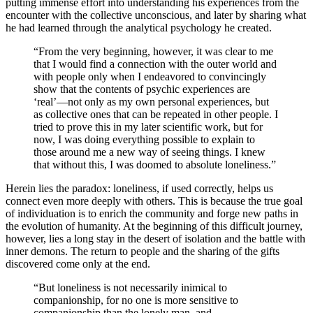
putting immense effort into understanding his experiences from the
encounter with the collective unconscious, and later by sharing what
he had learned through the analytical psychology he created.
“From the very beginning, however, it was clear to me
that I would find a connection with the outer world and
with people only when I endeavored to convincingly
show that the contents of psychic experiences are
‘real’—not only as my own personal experiences, but
as collective ones that can be repeated in other people. I
tried to prove this in my later scientific work, but for
now, I was doing everything possible to explain to
those around me a new way of seeing things. I knew
that without this, I was doomed to absolute loneliness.”
Herein lies the paradox: loneliness, if used correctly, helps us
connect even more deeply with others. This is because the true goal
of individuation is to enrich the community and forge new paths in
the evolution of humanity. At the beginning of this difficult journey,
however, lies a long stay in the desert of isolation and the battle with
inner demons. The return to people and the sharing of the gifts
discovered come only at the end.
“But loneliness is not necessarily inimical to
companionship, for no one is more sensitive to
companionship than the lonely man, and