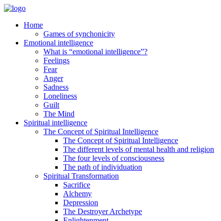
Home
Games of synchonicity
Emotional intelligence
What is “emotional intelligence”?
Feelings
Fear
Anger
Sadness
Loneliness
Guilt
The Mind
Spiritual intelligence
The Concept of Spiritual Intelligence
The Concept of Spiritual Intelligence
The different levels of mental health and religion
The four levels of consciousness
The path of individuation
Spiritual Transformation
Sacrifice
Alchemy
Depression
The Destroyer Archetype
Enlightenment