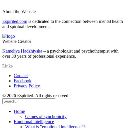
About the Website
Espirited.com
is dedicated to the connection between mental health
and spiritual development.
Website Creator
Kameliya Hadzhiyska
– a psychologist and psychotherapist with
over 30 years of professional experience.
Links
Contact
Facebook
Privacy Policy
© 2026 Espirited. All rights reserved
Home
Games of synchonicity
Emotional intelligence
What is "emotional intelligence"?