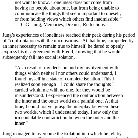
not want to know. Loneliness does not come from
having no people about one, but from being unable to
communicate the things that seem important to oneself,
or from holding views which others find inadmissible.”
— C.G. Jung, Memories, Dreams, Reflections
Jung’s experiences of loneliness reached their peak during his period
of “confrontation with the unconscious.” At that time, compelled by
an inner necessity to remain true to himself, he dared to openly
express his disagreement with Freud, knowing that he would
subsequently fall into social isolation.
“As a result of my decision and my involvement with
things which neither I nor others could understand, I
found myself in a state of complete isolation. This I
realized soon enough—I could share the thoughts I
carried within me with no one, for they would be
misunderstood. I experienced the contradiction between
the inner and the outer world as a painful one. At that
time, I could not yet grasp the interplay between these
two worlds, which I understand today. I saw only the
irreconcilable contradiction between the outer and the
inner.”
Jung managed to overcome the isolation into which he fell by