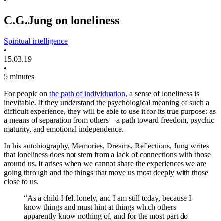
C.G.Jung on loneliness
Spiritual intelligence
•
15.03.19
•
5 minutes
For people on
the path of individuation
, a sense of loneliness is
inevitable. If they understand the psychological meaning of such a
difficult experience, they will be able to use it for its true purpose: as
a means of separation from others—a path toward freedom, psychic
maturity, and emotional independence.
In his autobiography, Memories, Dreams, Reflections, Jung writes
that loneliness does not stem from a lack of connections with those
around us. It arises when we cannot share the experiences we are
going through and the things that move us most deeply with those
close to us.
“As a child I felt lonely, and I am still today, because I
know things and must hint at things which others
apparently know nothing of, and for the most part do