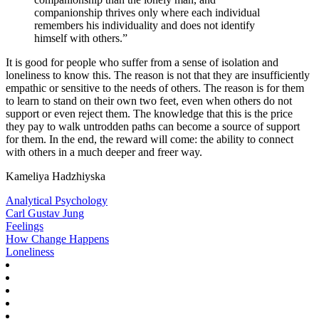
companionship thrives only where each individual
remembers his individuality and does not identify
himself with others.”
It is good for people who suffer from a sense of isolation and
loneliness to know this. The reason is not that they are insufficiently
empathic or sensitive to the needs of others. The reason is for them
to learn to stand on their own two feet, even when others do not
support or even reject them. The knowledge that this is the price
they pay to walk untrodden paths can become a source of support
for them. In the end, the reward will come: the ability to connect
with others in a much deeper and freer way.
Kameliya Hadzhiyska
Analytical Psychology
Carl Gustav Jung
Feelings
How Change Happens
Loneliness