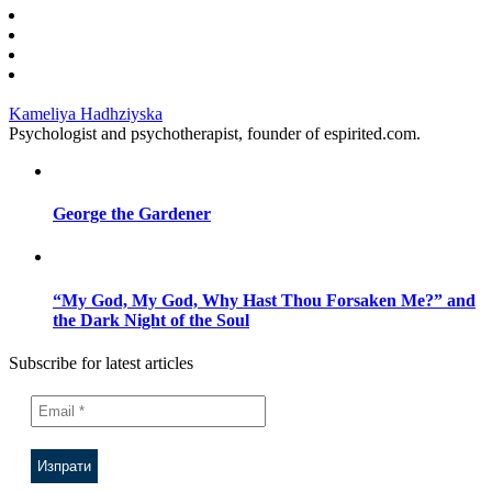
Kameliya Hadhziyska
Psychologist and psychotherapist, founder of espirited.com.
George the Gardener
“My God, My God, Why Hast Thou Forsaken Me?” and
the Dark Night of the Soul
Subscribe for latest articles