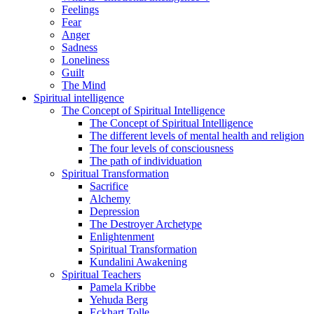
Feelings
Fear
Anger
Sadness
Loneliness
Guilt
The Mind
Spiritual intelligence
The Concept of Spiritual Intelligence
The Concept of Spiritual Intelligence
The different levels of mental health and religion
The four levels of consciousness
The path of individuation
Spiritual Transformation
Sacrifice
Alchemy
Depression
The Destroyer Archetype
Enlightenment
Spiritual Transformation
Kundalini Awakening
Spiritual Teachers
Pamela Kribbe
Yehuda Berg
Eckhart Tolle