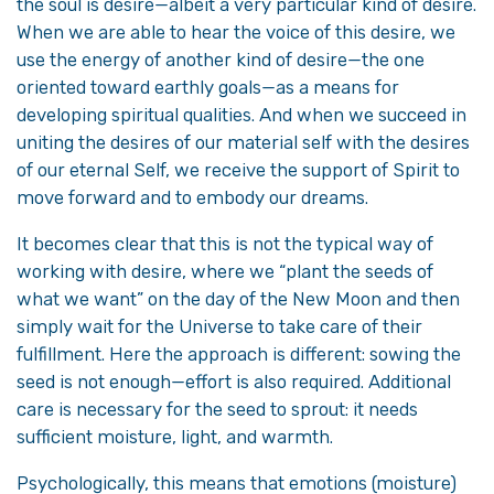
the soul is desire—albeit a very particular kind of desire.
When we are able to hear the voice of this desire, we
use the energy of another kind of desire—the one
oriented toward earthly goals—as a means for
developing spiritual qualities. And when we succeed in
uniting the desires of our material self with the desires
of our eternal Self, we receive the support of Spirit to
move forward and to embody our dreams.
It becomes clear that this is not the typical way of
working with desire, where we “plant the seeds of
what we want” on the day of the New Moon and then
simply wait for the Universe to take care of their
fulfillment. Here the approach is different: sowing the
seed is not enough—effort is also required. Additional
care is necessary for the seed to sprout: it needs
sufficient moisture, light, and warmth.
Psychologically, this means that emotions (moisture)