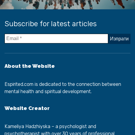
Subscribe for latest articles
About the Website
Espirited.com
is dedicated to the connection between
mental health and spiritual development.
Website Creator
Kameliya Hadzhiyska
– a psychologist and
psychotherapist with over 30 years of professional