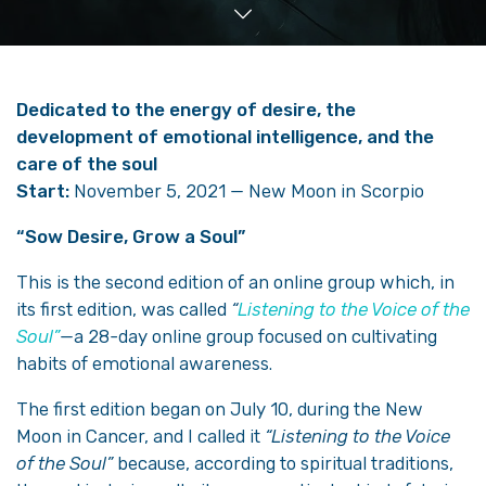
Dedicated to the energy of desire, the
development of emotional intelligence, and the
care of the soul
Start:
November 5, 2021 — New Moon in Scorpio
“Sow Desire, Grow a Soul”
This is the second edition of an online group which, in
its first edition, was called
“
Listening to the Voice of the
Soul”
—a 28-day online group focused on cultivating
habits of emotional awareness.
The first edition began on July 10, during the New
Moon in Cancer, and I called it
“Listening to the Voice
of the Soul”
because, according to spiritual traditions,