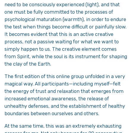
need to be consciously experienced (light), and that
one must be fully committed to the processes of
psychological maturation (warmth), in order to endure
the test when things become difficult or painfully slow.
It becomes evident that this is an active creative
process, not a passive waiting for what we want to
simply happen to us. The creative element comes
from Spirit, while the soul is its instrument for shaping
the clay of the Earth.
The first edition of this online group unfolded in a very
magical way. All participants—including myself—felt
the energy of trust and relaxation that emerges from
increased emotional awareness, the release of
unhealthy defenses, and the establishment of healthy
boundaries between ourselves and others.
At the same time, this was an extremely exhausting