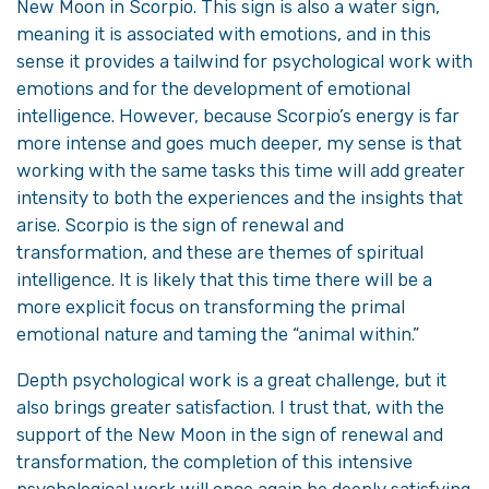
New Moon in Scorpio. This sign is also a water sign,
meaning it is associated with emotions, and in this
sense it provides a tailwind for psychological work with
emotions and for the development of emotional
intelligence. However, because Scorpio’s energy is far
more intense and goes much deeper, my sense is that
working with the same tasks this time will add greater
intensity to both the experiences and the insights that
arise. Scorpio is the sign of renewal and
transformation, and these are themes of spiritual
intelligence. It is likely that this time there will be a
more explicit focus on transforming the primal
emotional nature and taming the “animal within.”
Depth psychological work is a great challenge, but it
also brings greater satisfaction. I trust that, with the
support of the New Moon in the sign of renewal and
transformation, the completion of this intensive