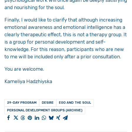
psychological work will once again be deeply satisfying
and nourishing for the soul.
Finally, I would like to clarify that although increasing
emotional awareness and emotional intelligence has a
clearly therapeutic effect, this is not a therapy group. It
is a group for personal development and self-
knowledge. For this reason, participants who are new
to me will be included only after a prior consultation.
You are welcome.
Kameliya Hadzhiyska
29-DAY PROGRAM
DESIRE
EGO AND THE SOUL
PERSONAL DEVELOPMENT GROUPS (ARCHIVE)