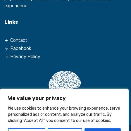
experience.
Links
Contact
Facebook
Privacy Policy
We value your privacy
We use cookies to enhance your browsing experience, serve
personalized ads or content, and analyze our traffic. By
clicking "Accept All", you consent to our use of cookies.