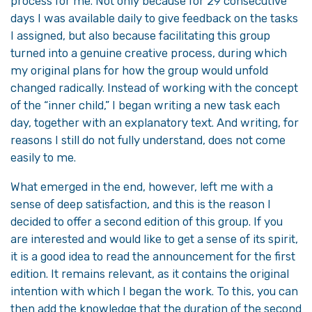
process for me. Not only because for 29 consecutive
days I was available daily to give feedback on the tasks
I assigned, but also because facilitating this group
turned into a genuine creative process, during which
my original plans for how the group would unfold
changed radically. Instead of working with the concept
of the “inner child,” I began writing a new task each
day, together with an explanatory text. And writing, for
reasons I still do not fully understand, does not come
easily to me.
What emerged in the end, however, left me with a
sense of deep satisfaction, and this is the reason I
decided to offer a second edition of this group. If you
are interested and would like to get a sense of its spirit,
it is a good idea to read the announcement for the first
edition. It remains relevant, as it contains the original
intention with which I began the work. To this, you can
then add the knowledge that the duration of the second