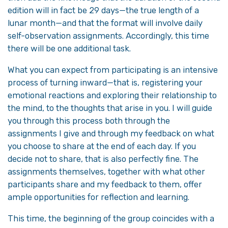
edition will in fact be 29 days—the true length of a
lunar month—and that the format will involve daily
self-observation assignments. Accordingly, this time
there will be one additional task.
What you can expect from participating is an intensive
process of turning inward—that is, registering your
emotional reactions and exploring their relationship to
the mind, to the thoughts that arise in you. I will guide
you through this process both through the
assignments I give and through my feedback on what
you choose to share at the end of each day. If you
decide not to share, that is also perfectly fine. The
assignments themselves, together with what other
participants share and my feedback to them, offer
ample opportunities for reflection and learning.
This time, the beginning of the group coincides with a