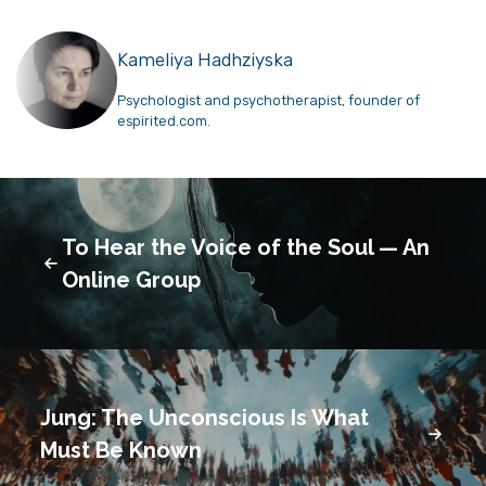
Kameliya Hadhziyska
Psychologist and psychotherapist, founder of
espirited.com.
To Hear the Voice of the Soul — An
Online Group
Jung: The Unconscious Is What
Must Be Known