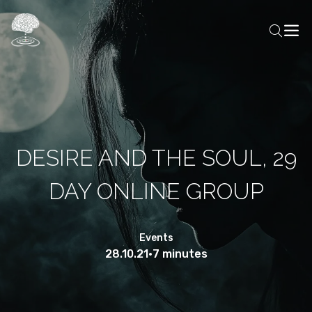
DESIRE AND THE SOUL, 29
DAY ONLINE GROUP
Events
28.10.21
•
7 minutes