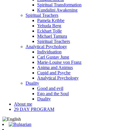
Spiritual Transformation
Kundalini Awakening
Spiritual Teachers
Pamela Kribbe
Yehuda Berg
Eckhart Tolle
Michael Tamura
Spiritual Teachers
Analytical Psychology
Individuation
Carl Gustav Jung
Marie-Louise von Franz
Anima and Animus
Cupid and Psyche
Analytical Psychology
Duality
Good and evil
Ego and the Soul
Duality
About me
29 DAY PROGRAM