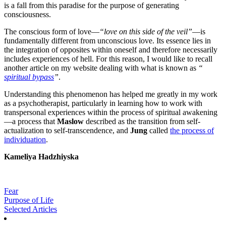
is a fall from this paradise for the purpose of generating
consciousness.
The conscious form of love—
“love on this side of the veil”
—is
fundamentally different from unconscious love. Its essence lies in
the integration of opposites within oneself and therefore necessarily
includes experiences of hell. For this reason, I would like to recall
another article on my website dealing with what is known as
“
spiritual bypass
”
.
Understanding this phenomenon has helped me greatly in my work
as a psychotherapist, particularly in learning how to work with
transpersonal experiences within the process of spiritual awakening
—a process that
Maslow
described as the transition from self-
actualization to self-transcendence, and
Jung
called
the process of
individuation
.
Kameliya Hadzhiyska
Fear
Purpose of Life
Selected Articles