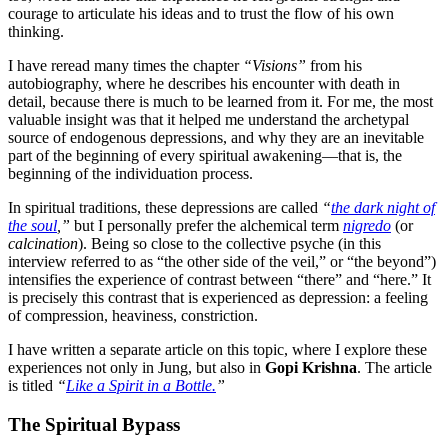
courage to articulate his ideas and to trust the flow of his own
thinking.
I have reread many times the chapter
“Visions”
from his
autobiography, where he describes his encounter with death in
detail, because there is much to be learned from it. For me, the most
valuable insight was that it helped me understand the archetypal
source of endogenous depressions, and why they are an inevitable
part of the beginning of every spiritual awakening—that is, the
beginning of the individuation process.
In spiritual traditions, these depressions are called
“
the dark night of
the soul
,”
but I personally prefer the alchemical term
nigredo
(or
calcination
). Being so close to the collective psyche (in this
interview referred to as “the other side of the veil,” or “the beyond”)
intensifies the experience of contrast between “there” and “here.” It
is precisely this contrast that is experienced as depression: a feeling
of compression, heaviness, constriction.
I have written a separate article on this topic, where I explore these
experiences not only in Jung, but also in
Gopi Krishna
. The article
is titled
“
Like a Spirit in a Bottle.
”
The Spiritual Bypass