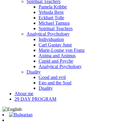
Spiritual Teachers
Pamela Kribbe
Yehuda Berg
Eckhart Tolle
Michael Tamura
Spiritual Teachers
Analytical Psychology
Individuation
Carl Gustav Jung
Marie-Louise von Franz
Anima and Animus
Cupid and Psyche
Analytical Psychology
Duality
Good and evil
Ego and the Soul
Duality
About me
29 DAY PROGRAM