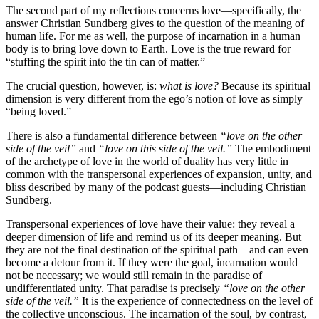
The second part of my reflections concerns love—specifically, the
answer Christian Sundberg gives to the question of the meaning of
human life. For me as well, the purpose of incarnation in a human
body is to bring love down to Earth. Love is the true reward for
“stuffing the spirit into the tin can of matter.”
The crucial question, however, is:
what is love?
Because its spiritual
dimension is very different from the ego’s notion of love as simply
“being loved.”
There is also a fundamental difference between
“love on the other
side of the veil”
and
“love on this side of the veil.”
The embodiment
of the archetype of love in the world of duality has very little in
common with the transpersonal experiences of expansion, unity, and
bliss described by many of the podcast guests—including Christian
Sundberg.
Transpersonal experiences of love have their value: they reveal a
deeper dimension of life and remind us of its deeper meaning. But
they are not the final destination of the spiritual path—and can even
become a detour from it. If they were the goal, incarnation would
not be necessary; we would still remain in the paradise of
undifferentiated unity. That paradise is precisely
“love on the other
side of the veil.”
It is the experience of connectedness on the level of
the collective unconscious. The incarnation of the soul, by contrast,