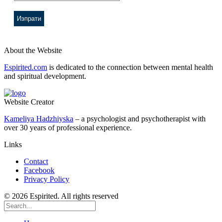
About the Website
Espirited.com
is dedicated to the connection between mental health
and spiritual development.
Website Creator
Kameliya Hadzhiyska
– a psychologist and psychotherapist with
over 30 years of professional experience.
Links
Contact
Facebook
Privacy Policy
© 2026 Espirited. All rights reserved