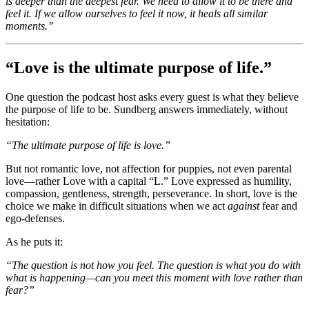
is deeper than the deepest fear. We need to allow it to be there and
feel it. If we allow ourselves to feel it now, it heals all similar
moments.”
“Love is the ultimate purpose of life.”
One question the podcast host asks every guest is what they believe
the purpose of life to be. Sundberg answers immediately, without
hesitation:
“The ultimate purpose of life is love.”
But not romantic love, not affection for puppies, not even parental
love—rather Love with a capital “L.” Love expressed as humility,
compassion, gentleness, strength, perseverance. In short, love is the
choice we make in difficult situations when we act
against
fear and
ego-defenses.
As he puts it:
“The question is not how you feel. The question is what you do with
what is happening—can you meet this moment with love rather than
fear?”