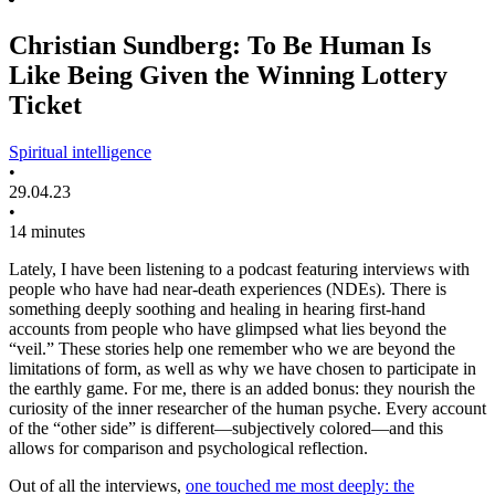
Christian Sundberg: To Be Human Is
Like Being Given the Winning Lottery
Ticket
Spiritual intelligence
•
29.04.23
•
14 minutes
Lately, I have been listening to a podcast featuring interviews with
people who have had near-death experiences (NDEs). There is
something deeply soothing and healing in hearing first-hand
accounts from people who have glimpsed what lies beyond the
“veil.” These stories help one remember who we are beyond the
limitations of form, as well as why we have chosen to participate in
the earthly game. For me, there is an added bonus: they nourish the
curiosity of the inner researcher of the human psyche. Every account
of the “other side” is different—subjectively colored—and this
allows for comparison and psychological reflection.
Out of all the interviews,
one touched me most deeply: the