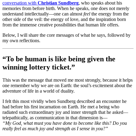
conversation with
Christian Sundberg
, who speaks about his
memories from before birth. When he speaks, one does not merely
understand intellectually—one can almost
feel
the energy from the
other side of the veil: the energy of love, and the inspiration born
from the immense creative possibilities that human life offers.
Below, I will share the core messages of what he says, followed by
my own reflections.
“To be human is like being given the
winning lottery ticket.”
This was the message that moved me most strongly, because it helps
one remember why we are on Earth: the soul’s excitement about the
adventure of life in a world of duality.
I felt this most vividly when Sundberg described an encounter he
had before his first incarnation on Earth. He met a being who
radiated such extraordinary joy and inner strength that he asked—
telepathically, as communication in that dimension is—
“My God, what must you have done to become like this? Do you
really feel as much joy and strength as I sense in you?”