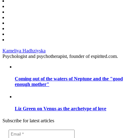
Kameliya Hadhziyska
Psychologist and psychotherapist, founder of espirited.com.
Coming out of the waters of Neptune and the "good
enough mother"
Liz Green on Venus as the archetype of love
Subscribe for latest articles