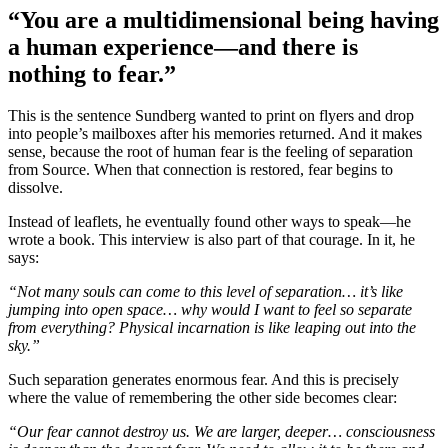
“You are a multidimensional being having
a human experience—and there is
nothing to fear.”
This is the sentence Sundberg wanted to print on flyers and drop
into people’s mailboxes after his memories returned. And it makes
sense, because the root of human fear is the feeling of separation
from Source. When that connection is restored, fear begins to
dissolve.
Instead of leaflets, he eventually found other ways to speak—he
wrote a book. This interview is also part of that courage. In it, he
says:
“Not many souls can come to this level of separation… it’s like
jumping into open space… why would I want to feel so separate
from everything? Physical incarnation is like leaping out into the
sky.”
Such separation generates enormous fear. And this is precisely
where the value of remembering the other side becomes clear:
“Our fear cannot destroy us. We are larger, deeper… consciousness