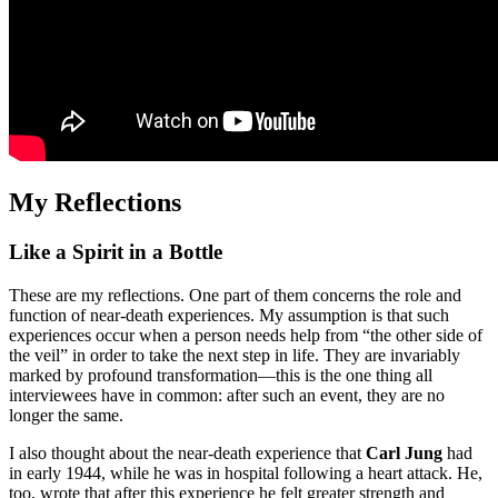
My Reflections
Like a Spirit in a Bottle
These are my reflections. One part of them concerns the role and
function of near-death experiences. My assumption is that such
experiences occur when a person needs help from “the other side of
the veil” in order to take the next step in life. They are invariably
marked by profound transformation—this is the one thing all
interviewees have in common: after such an event, they are no
longer the same.
I also thought about the near-death experience that
Carl Jung
had
in early 1944, while he was in hospital following a heart attack. He,
too, wrote that after this experience he felt greater strength and