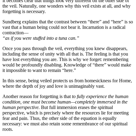
It becomes clear that things look very different on the other side of
the veil. Naturally, one wonders why this veil exists at all, and why
forgetting is necessary.
Sundberg explains that the contrast between “there” and “here” is so
vast that a human being could not bear it. Incarnation is a radical
contraction—
“as if you were stuffed into a tuna can.”
Once you pass through the veil, everything you knew disappears,
including the sense of unity with all that is. The feeling is that you
have lost everything you are. This is why we forget: remembering
would be profoundly disabling. Knowledge of “there” would make
it impossible to want to remain “here.”
In this sense, being veiled protects us from homesickness for Home,
where the depth of joy and love is unimaginably vast.
Another reason for forgetting is that
to fully experience the human
condition, one must become human—completely immersed in the
human perspective.
But full immersion erases the spiritual
perspective, which is precisely where the resources lie for meeting
fear and pain. Thus, the other side of the equation is equally
necessary: we must also retain some remembrance of our spiritual
roots.