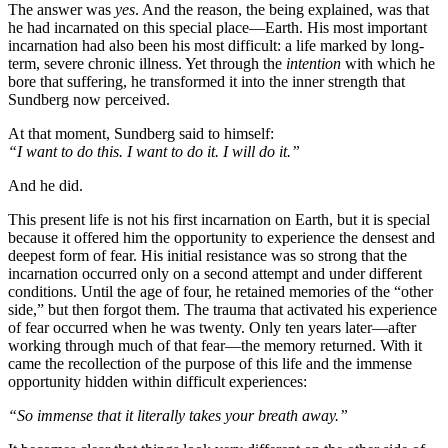
The answer was
yes
. And the reason, the being explained, was that
he had incarnated on this special place—Earth. His most important
incarnation had also been his most difficult: a life marked by long-
term, severe chronic illness. Yet through the
intention
with which he
bore that suffering, he transformed it into the inner strength that
Sundberg now perceived.
At that moment, Sundberg said to himself:
“I want to do this. I want to do it. I will do it.”
And he did.
This present life is not his first incarnation on Earth, but it is special
because it offered him the opportunity to experience the densest and
deepest form of fear. His initial resistance was so strong that the
incarnation occurred only on a second attempt and under different
conditions. Until the age of four, he retained memories of the “other
side,” but then forgot them. The trauma that activated his experience
of fear occurred when he was twenty. Only ten years later—after
working through much of that fear—the memory returned. With it
came the recollection of the purpose of this life and the immense
opportunity hidden within difficult experiences:
“So immense that it literally takes your breath away.”