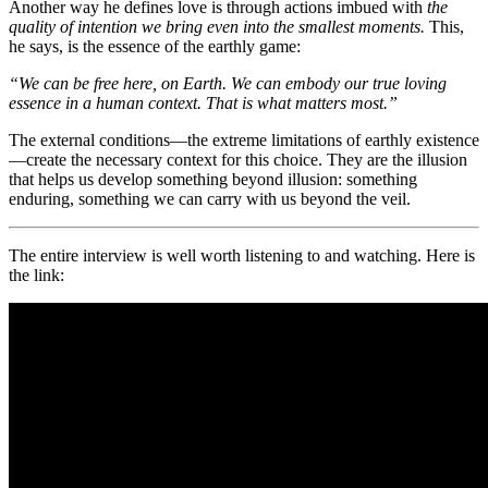
Another way he defines love is through actions imbued with
the
quality of intention we bring even into the smallest moments.
This,
he says, is the essence of the earthly game:
“We can be free here, on Earth. We can embody our true loving
essence in a human context. That is what matters most.”
The external conditions—the extreme limitations of earthly existence
—create the necessary context for this choice. They are the illusion
that helps us develop something beyond illusion: something
enduring, something we can carry with us beyond the veil.
The entire interview is well worth listening to and watching. Here is
the link: