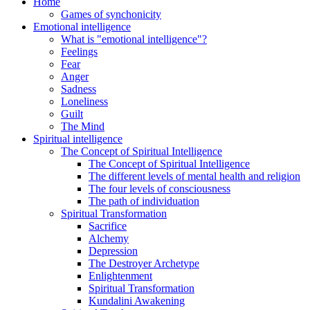
Home
Games of synchonicity
Emotional intelligence
What is "emotional intelligence"?
Feelings
Fear
Anger
Sadness
Loneliness
Guilt
The Mind
Spiritual intelligence
The Concept of Spiritual Intelligence
The Concept of Spiritual Intelligence
The different levels of mental health and religion
The four levels of consciousness
The path of individuation
Spiritual Transformation
Sacrifice
Alchemy
Depression
The Destroyer Archetype
Enlightenment
Spiritual Transformation
Kundalini Awakening