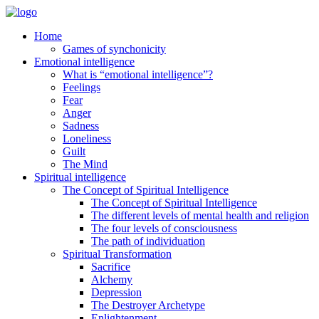
Home
Games of synchonicity
Emotional intelligence
What is “emotional intelligence”?
Feelings
Fear
Anger
Sadness
Loneliness
Guilt
The Mind
Spiritual intelligence
The Concept of Spiritual Intelligence
The Concept of Spiritual Intelligence
The different levels of mental health and religion
The four levels of consciousness
The path of individuation
Spiritual Transformation
Sacrifice
Alchemy
Depression
The Destroyer Archetype
Enlightenment