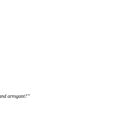
 and arrogant?”