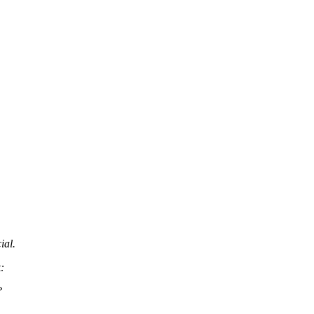
ial.
:
?