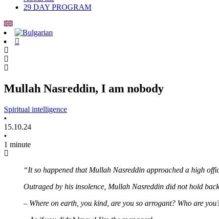
29 DAY PROGRAM
Mullah Nasreddin, I am nobody
Spiritual intelligence
•
15.10.24
•
1 minute
“It so happened that Mullah Nasreddin approached a high offic
Outraged by his insolence, Mullah Nasreddin did not hold back
– Where on earth, you kind, are you so arrogant? Who are you