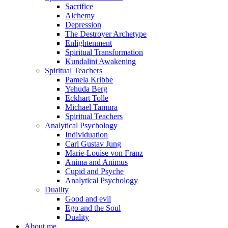
Sacrifice
Alchemy
Depression
The Destroyer Archetype
Enlightenment
Spiritual Transformation
Kundalini Awakening
Spiritual Teachers
Pamela Kribbe
Yehuda Berg
Eckhart Tolle
Michael Tamura
Spiritual Teachers
Analytical Psychology
Individuation
Carl Gustav Jung
Marie-Louise von Franz
Anima and Animus
Cupid and Psyche
Analytical Psychology
Duality
Good and evil
Ego and the Soul
Duality
About me