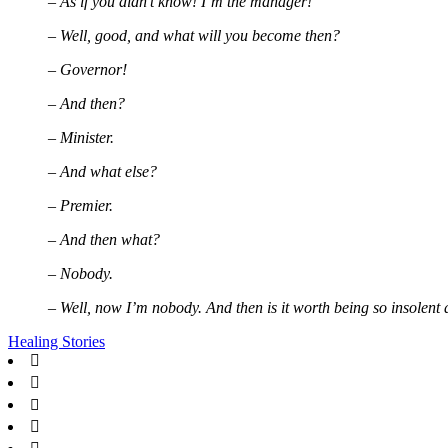
– As if you didn’t know! I’m the manager!
– Well, good, and what will you become then?
– Governor!
– And then?
– Minister.
– And what else?
– Premier.
– And then what?
– Nobody.
– Well, now I’m nobody. And then is it worth being so insolent
Healing Stories