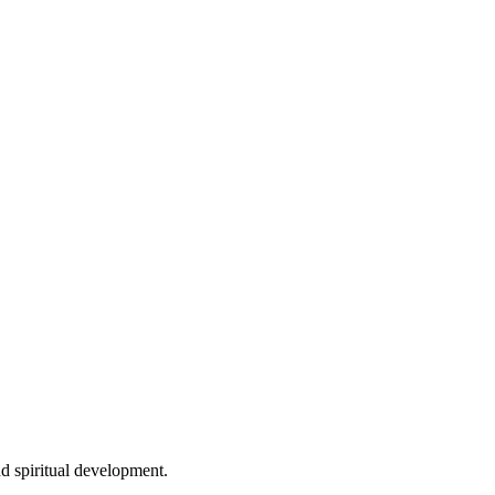
d spiritual development.