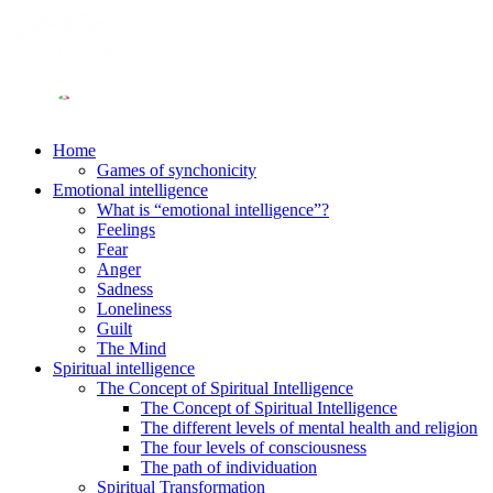
Home
Games of synchonicity
Emotional intelligence
What is “emotional intelligence”?
Feelings
Fear
Anger
Sadness
Loneliness
Guilt
The Mind
Spiritual intelligence
The Concept of Spiritual Intelligence
The Concept of Spiritual Intelligence
The different levels of mental health and religion
The four levels of consciousness
The path of individuation
Spiritual Transformation