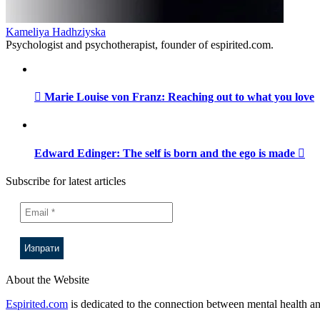
Kameliya Hadhziyska
Psychologist and psychotherapist, founder of espirited.com.
Marie Louise von Franz: Reaching out to what you love
Edward Edinger: The self is born and the ego is made
Subscribe for latest articles
About the Website
Espirited.com
is dedicated to the connection between mental health an