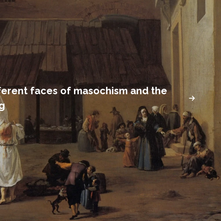
fferent faces of masochism and the
ng