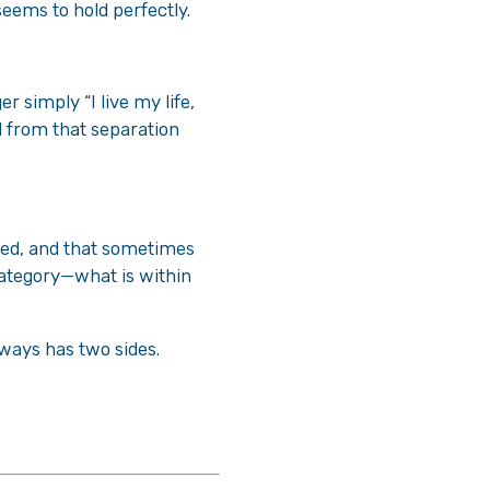
 seems to hold perfectly.
r simply “I live my life,
d from that separation
lped, and that sometimes
category—what is within
lways has two sides.