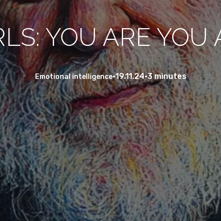
RLS: YOU ARE YOU A
•
19.11.24
•
3 minutes
Emotional intelligence