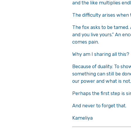
and the like multiplies end
The difficulty arises when
The fox asks to be tamed. A
and you live yours.” An e
comes pain.
Why am I sharing all this?
Because of duality. To sho
something can still be don
our power and what is not.
Perhaps the first step is s
And never to forget that.
Kameliya