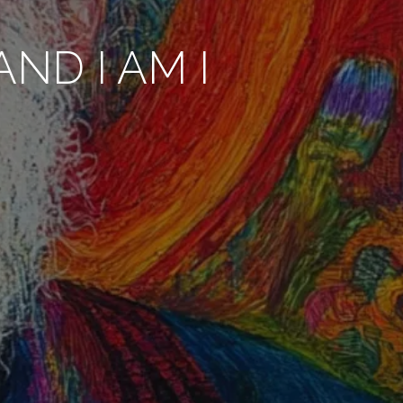
ND I AM I