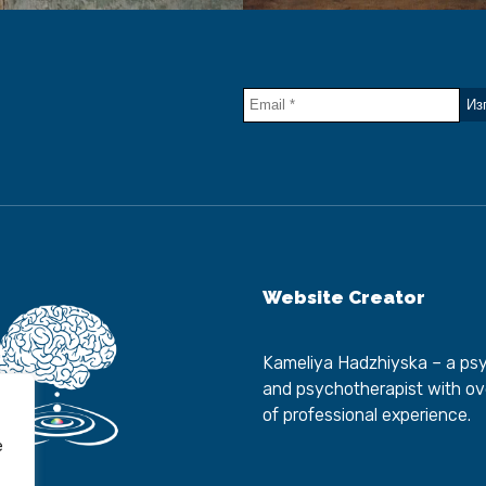
Website Creator
Kameliya Hadzhiyska
– a psy
and psychotherapist with ov
of professional experience.
e