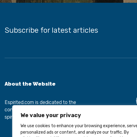
Subscribe for latest articles
About the Website
Espirited.com
is dedicated to the
connection between mental health and
We value your privacy
spiritual development.
We use cookies to enhance your browsing experience, serv
personalized ads or content, and analyze our traffic. By