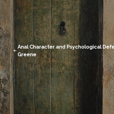
Anal Character and Psychological Defe
Greene