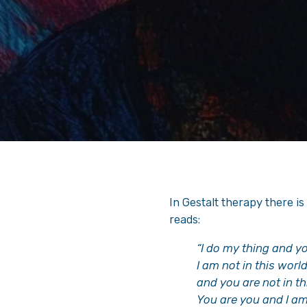
In Gestalt therapy there is 
reads:
“I do my thing and y
I am not in this worl
and you are not in th
You are you and I am 