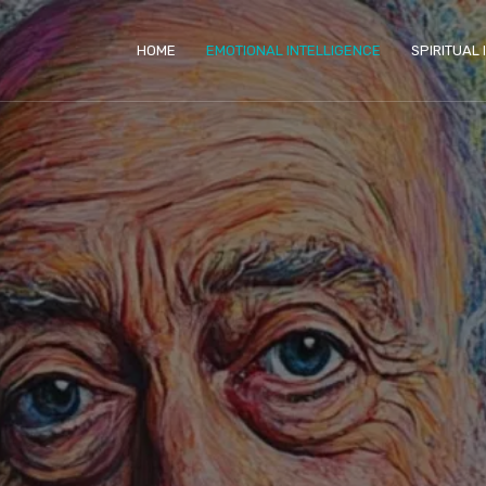
HOME
EMOTIONAL INTELLIGENCE
SPIRITUAL