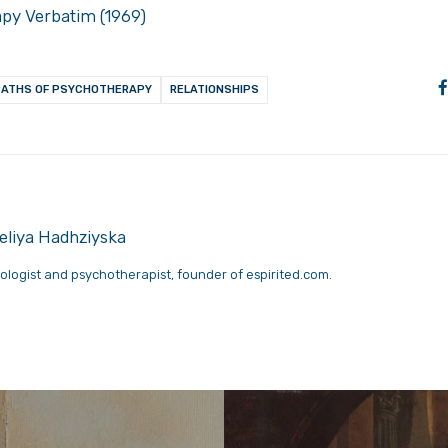
apy Verbatim (1969)
PATHS OF PSYCHOTHERAPY
RELATIONSHIPS
liya Hadhziyska
ologist and psychotherapist, founder of espirited.com.