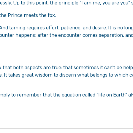
lessly. Up to this point, the principle “I am me, you are you”
 the Prince meets the fox.
nd taming requires effort, patience, and desire. It is no longe
ncounter happens; after the encounter comes separation, an
w that both aspects are true: that sometimes it can’t be he
e. It takes great wisdom to discern what belongs to which 
imply to remember that the equation called “life on Earth” a