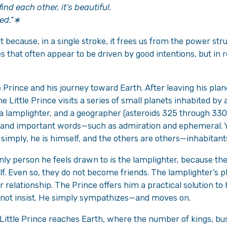
ind each other, it’s beautiful.
ed.
“∗
xt because, in a single stroke, it frees us from the power stru
that often appear to be driven by good intentions, but in re
 Prince and his journey toward Earth. After leaving his plan
he Little Prince visits a series of small planets inhabited by 
a lamplighter, and a geographer (asteroids 325 through 330
 and important words—such as admiration and ephemeral. Y
 simply, he is himself, and the others are others—inhabitants
only person he feels drawn to is the lamplighter, because the
. Even so, they do not become friends. The lamplighter’s pla
 relationship. The Prince offers him a practical solution to
s not insist. He simply sympathizes—and moves on.
e Little Prince reaches Earth, where the number of kings, 