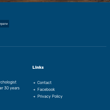
Links
chologist
Contact
er 30 years
Facebook
Privacy Policy