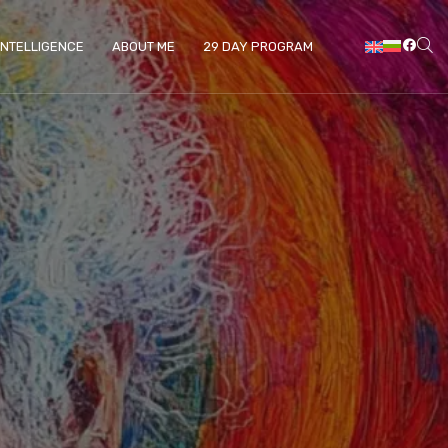
 INTELLIGENCE
ABOUT ME
29 DAY PROGRAM