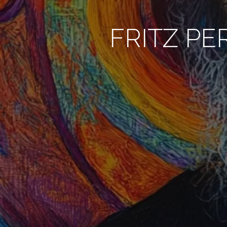
FRITZ PE