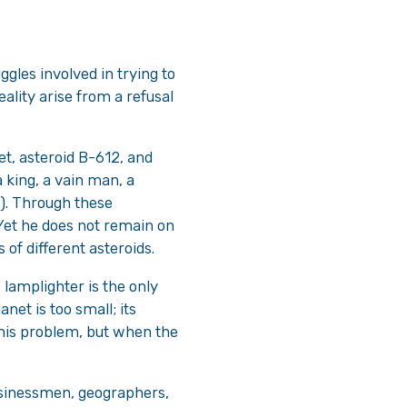
ggles involved in trying to
ality arise from a refusal
et, asteroid B-612, and
a king, a vain man, a
). Through these
et he does not remain on
 of different asteroids.
 lamplighter is the only
net is too small; its
 his problem, but when the
businessmen, geographers,