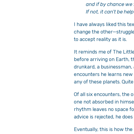
and if by chance we f
If not, it can’t be help
I have always liked this te
change the other—struggles 
to accept reality as it is.
It reminds me of The Little
before arriving on Earth, t
drunkard, a businessman, 
encounters he learns new
any of these planets. Quite
Of all six encounters, the 
one not absorbed in himself
rhythm leaves no space for
advice is rejected, he doe
Eventually, this is how th