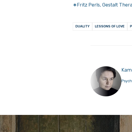
∗Fritz Perls, Gestalt Ther
DUALITY
LESSONS OF LOVE
Kame
Psych