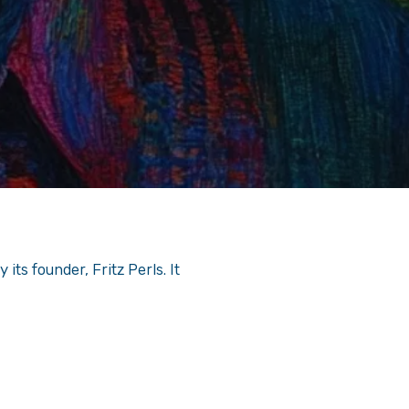
its founder, Fritz Perls. It