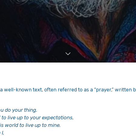
a well-known text, often referred to as a “prayer,” written by 
ou do your thing.
d to live up to your expectations,
is world to live up to mine.
I,