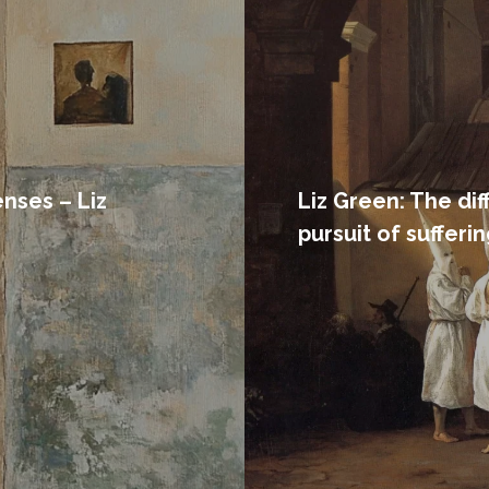
nses – Liz
Liz Green: The di
pursuit of sufferi