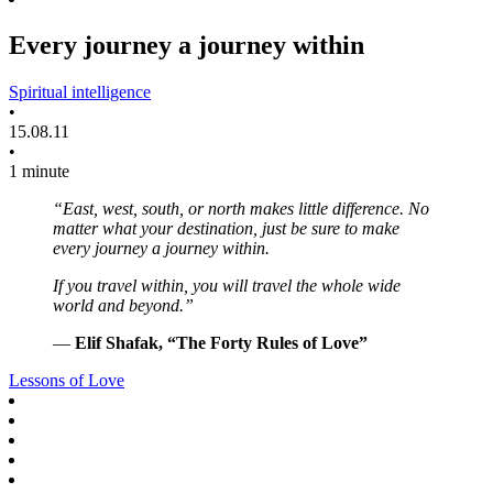
Every journey a journey within
Spiritual intelligence
•
15.08.11
•
1 minute
“East, west, south, or north makes little difference. No
matter what your destination, just be sure to make
every journey a journey within.
If you travel within, you will travel the whole wide
world and beyond.”
—
Elif Shafak, “The Forty Rules of Love”
Lessons of Love