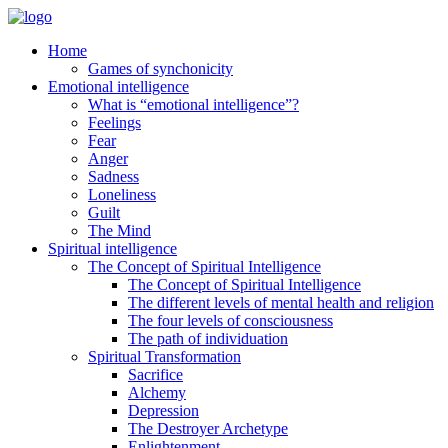
Home
Games of synchonicity
Emotional intelligence
What is “emotional intelligence”?
Feelings
Fear
Anger
Sadness
Loneliness
Guilt
The Mind
Spiritual intelligence
The Concept of Spiritual Intelligence
The Concept of Spiritual Intelligence
The different levels of mental health and religion
The four levels of consciousness
The path of individuation
Spiritual Transformation
Sacrifice
Alchemy
Depression
The Destroyer Archetype
Enlightenment