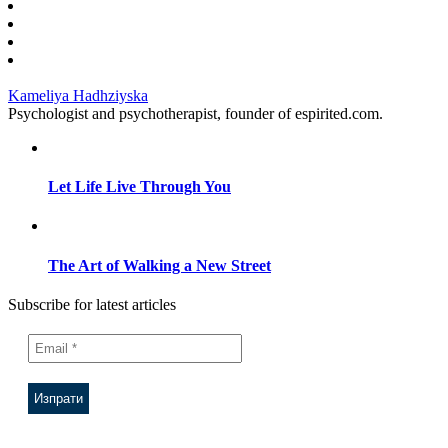
Kameliya Hadhziyska
Psychologist and psychotherapist, founder of espirited.com.
Let Life Live Through You
The Art of Walking a New Street
Subscribe for latest articles