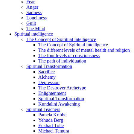
Fear
Anger
Sadness
Loneliness
Guilt
The Mind
Spiritual intelligence
The Concept of Spiritual Intelligence
The Concept of Spiritual Intelligence
The different levels of mental health and religion
The four levels of consciousness
The path of individuation
Spiritual Transformation
Sacrifice
Alchemy
Depression
The Destroyer Archetype
Enlightenment
Spiritual Transformation
Kundalini Awakening
Spiritual Teachers
Pamela Kribbe
Yehuda Berg
Eckhart Tolle
Michael Tamura