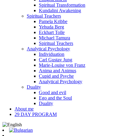
Spiritual Transformation
Kundalini Awakening
Spiritual Teachers
Pamela Kribbe
Yehuda Berg
Eckhart Tolle
Michael Tamura
Spiritual Teachers
Analytical Psychology
Individuation
Carl Gustav Jung
Marie-Louise von Franz
Anima and Animus
Cupid and Psyche
Analytical Psychology
Duality
Good and evil
Ego and the Soul
Duality
About me
29 DAY PROGRAM