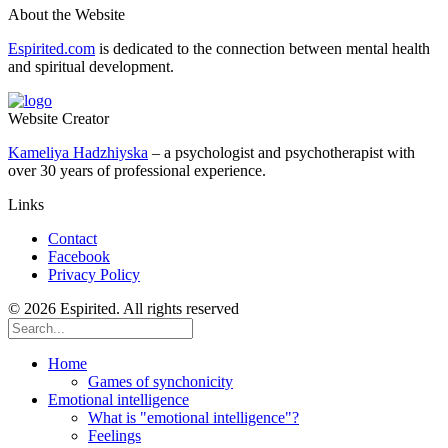
About the Website
Espirited.com
is dedicated to the connection between mental health
and spiritual development.
Website Creator
Kameliya Hadzhiyska
– a psychologist and psychotherapist with
over 30 years of professional experience.
Links
Contact
Facebook
Privacy Policy
© 2026 Espirited. All rights reserved
Home
Games of synchonicity
Emotional intelligence
What is "emotional intelligence"?
Feelings