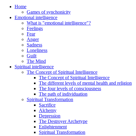
Home
Games of synchonicity
Emotional intelligence
What is "emotional intelligence"?
Feelings
Fear
Anger
Sadness
Loneliness
Guilt
The Mind
Spiritual intelligence
The Concept of Spiritual Intelligence
The Concept of Spiritual Intelligence
The different levels of mental health and religion
The four levels of consciousness
The path of individuation
Spiritual Transformation
Sacrifice
Alchemy
Depression
The Destroyer Archetype
Enlightenment
Spiritual Transformation