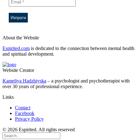
About the Website
Espirited.com
is dedicated to the connection between mental health
and spiritual development.
Website Creator
Kameliya Hadzhiyska
– a psychologist and psychotherapist with
over 30 years of professional experience.
Links
Contact
Facebook
Privacy Policy
© 2026 Espirited. All rights reserved