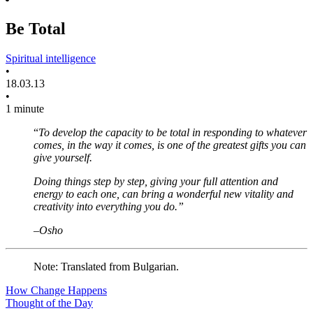
Be Total
Spiritual intelligence
•
18.03.13
•
1 minute
“
To develop the capacity to be total in responding to whatever
comes, in the way it comes, is one of the greatest gifts you can
give yourself.
Doing things step by step, giving your full attention and
energy to each one, can bring a wonderful new vitality and
creativity into everything you do.”
–Osho
Note: Translated from Bulgarian.
How Change Happens
Thought of the Day