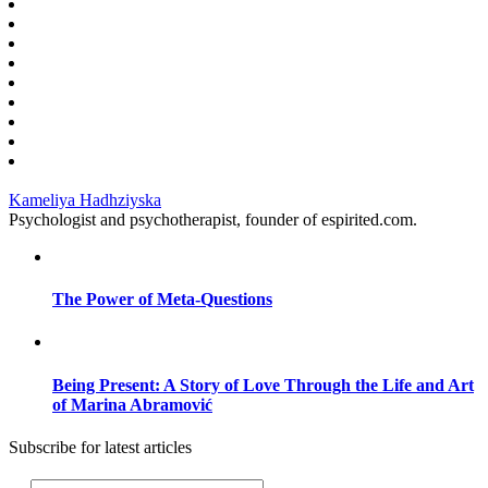
Kameliya Hadhziyska
Psychologist and psychotherapist, founder of espirited.com.
The Power of Meta-Questions
Being Present: A Story of Love Through the Life and Art
of Marina Abramović
Subscribe for latest articles