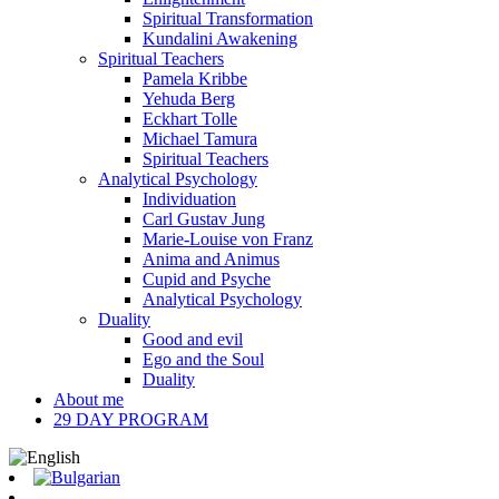
Spiritual Transformation
Kundalini Awakening
Spiritual Teachers
Pamela Kribbe
Yehuda Berg
Eckhart Tolle
Michael Tamura
Spiritual Teachers
Analytical Psychology
Individuation
Carl Gustav Jung
Marie-Louise von Franz
Anima and Animus
Cupid and Psyche
Analytical Psychology
Duality
Good and evil
Ego and the Soul
Duality
About me
29 DAY PROGRAM