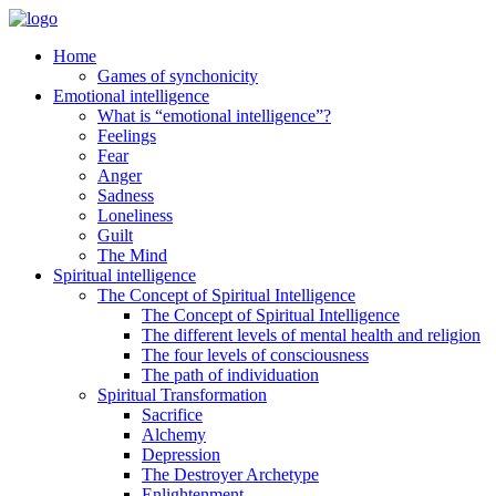
Home
Games of synchonicity
Emotional intelligence
What is “emotional intelligence”?
Feelings
Fear
Anger
Sadness
Loneliness
Guilt
The Mind
Spiritual intelligence
The Concept of Spiritual Intelligence
The Concept of Spiritual Intelligence
The different levels of mental health and religion
The four levels of consciousness
The path of individuation
Spiritual Transformation
Sacrifice
Alchemy
Depression
The Destroyer Archetype
Enlightenment